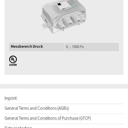
Messbereich Druck
0 ... 7000 Pa
UL
Imprint
General Terms and Conditions (AGBs)
General Terms and Conditions of Purchase (GTCP)