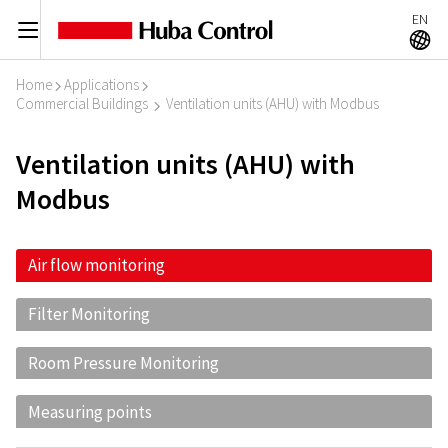
EN
C
A
Home
Applications
I
I
Commercial Buildings
Ventilation units (AHU) with Modbus
I
Ventilation units (AHU) with
Modbus
Air flow monitoring
Filter Monitoring
Room Pressure Monitoring
Measuring points