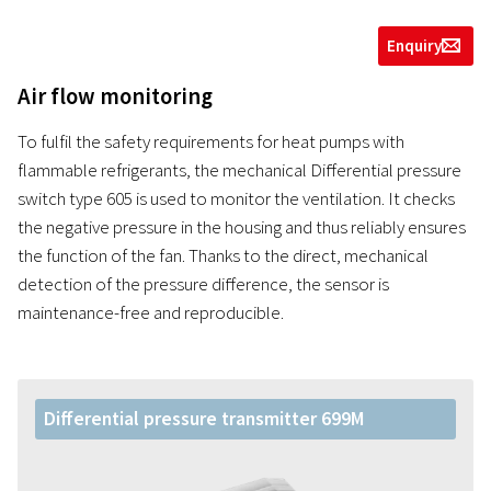
Enquiry
g
Air flow monitoring
To fulfil the safety requirements for heat pumps with
flammable refrigerants, the mechanical Differential pressure
switch type 605 is used to monitor the ventilation. It checks
the negative pressure in the housing and thus reliably ensures
the function of the fan. Thanks to the direct, mechanical
detection of the pressure difference, the sensor is
maintenance-free and reproducible.
Differential pressure transmitter 699M