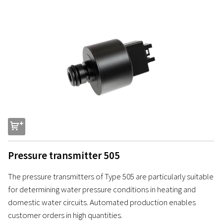
s
Pressure transmitter 505
The pressure transmitters of Type 505 are particularly suitable
for determining water pressure conditions in heating and
domestic water circuits. Automated production enables
customer orders in high quantities.