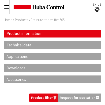
EN-US
C
A
Home
Products
Pressure transmitter 505
I
I
Product information
Technical data
Applications
Downloads
Accessories
Product filter
Request for quotation
O
U