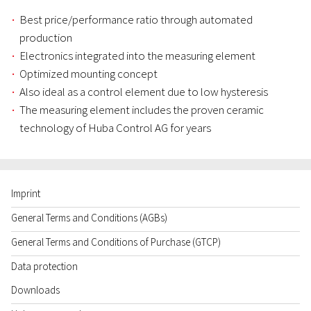
Best price/performance ratio through automated
production
Electronics integrated into the measuring element
Optimized mounting concept
Also ideal as a control element due to low hysteresis
The measuring element includes the proven ceramic
technology of Huba Control AG for years
Imprint
General Terms and Conditions (AGBs)
General Terms and Conditions of Purchase (GTCP)
Data protection
Downloads