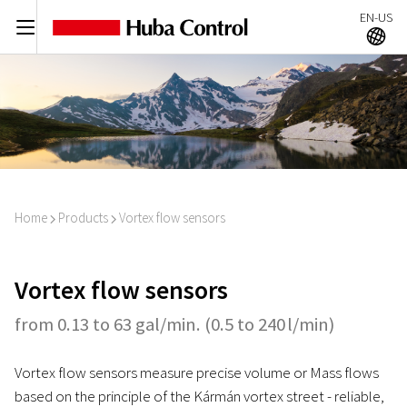
EN-US
C
A
Home
Products
Vortex flow sensors
I
I
Vortex flow sensors
from 0.13 to 63 gal/min. (0.5 to 240 l/min)
Vortex flow sensors measure precise volume or Mass flows
based on the principle of the Kármán vortex street - reliable,