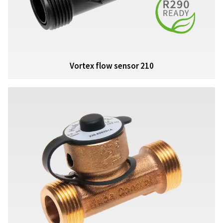
Vortex flow sensor 210