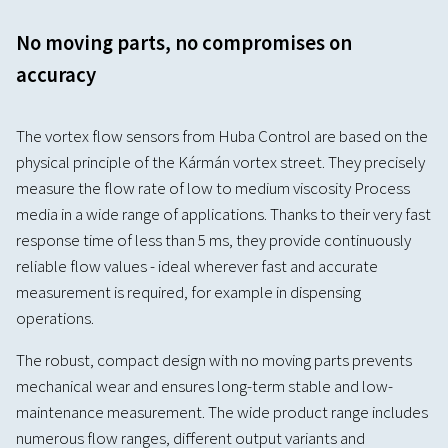
No moving parts, no compromises on
accuracy
The vortex flow sensors from Huba Control are based on the
physical principle of the Kármán vortex street. They precisely
measure the flow rate of low to medium viscosity Process
media in a wide range of applications. Thanks to their very fast
response time of less than 5 ms, they provide continuously
reliable flow values - ideal wherever fast and accurate
measurement is required, for example in dispensing
operations.
The robust, compact design with no moving parts prevents
mechanical wear and ensures long-term stable and low-
maintenance measurement. The wide product range includes
numerous flow ranges, different output variants and