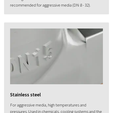
recommended for aggressive media (DN 8 - 32).
Stainless steel
For aggressive media, high temperatures and
pressures. Used in chemicals, cooling systems and the