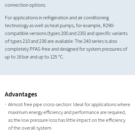
connection options.
For applications in refrigeration and air conditioning
technology as well as heat pumps, for example, R290-
compatible versions (types 200 and 235) and specific variants
of types 210 and 236 are available. The 240 series is also
completely PFAS-free and designed for system pressures of
up to 16 bar and up to 125 °C.
Advantages
Almost free pipe cross-section: Ideal for applications where
maximum energy efficiency and performance are required,
as the low pressure loss has little impact on the efficiency
of the overall system.