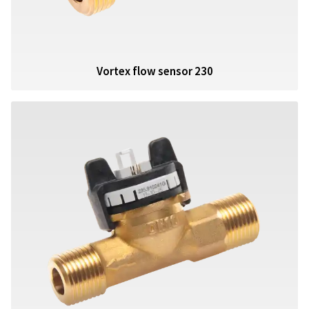
Vortex flow sensor 230