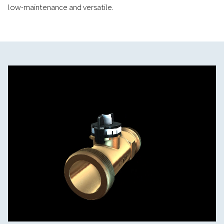
low-maintenance and versatile.