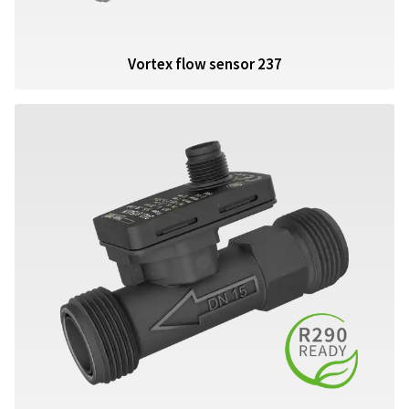
Vortex flow sensor 237