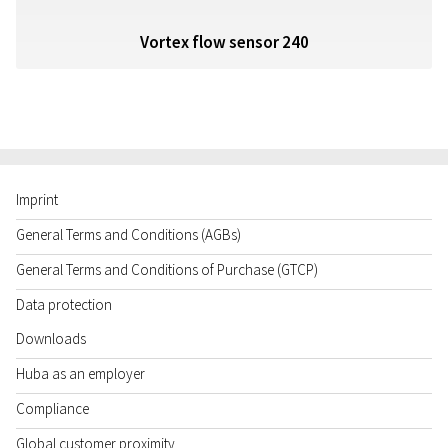
Vortex flow sensor 240
Imprint
General Terms and Conditions (AGBs)
General Terms and Conditions of Purchase (GTCP)
Data protection
Downloads
Huba as an employer
Compliance
Global customer proximity