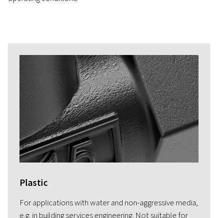
Plastic
For applications with water and non-aggressive media,
e.g. in building services engineering. Not suitable for