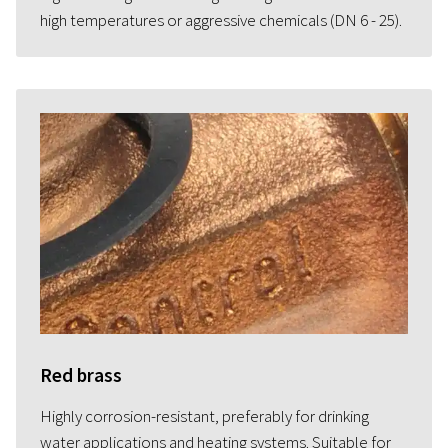
high temperatures or aggressive chemicals (DN 6 - 25).
Red brass
Highly corrosion-resistant, preferably for drinking
water applications and heating systems. Suitable for