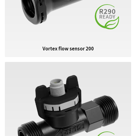
Vortex flow sensor 200