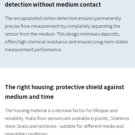
detection without medium contact
The encapsulated vortex detection ensures permanently
precise flow measurement by completely separating the
sensor from the medium. This design minimises deposits,
offers high chemical resistance and ensures long-term stable
measurement performance.
The right housing: protective shield against
medium and time
The housing material is a decisive factor for lifespan and
reliability. Huba flow sensors are available in plastic, Stainless
steel, brass and red brass - suitable for different media and
operating conditions.