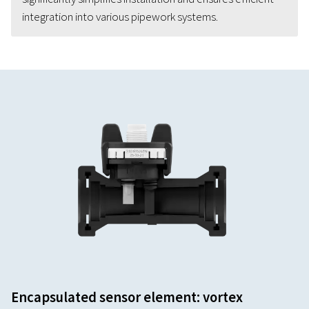
integration into various pipework systems.
Encapsulated sensor element: vortex