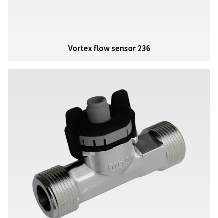
Vortex flow sensor 236