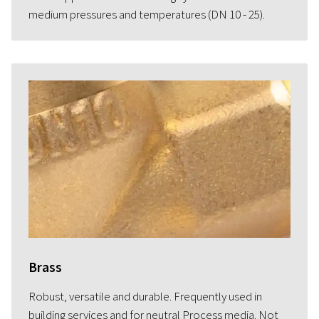
medium pressures and temperatures (DN 10 - 25).
Brass
Robust, versatile and durable. Frequently used in
building services and for neutral Process media. Not