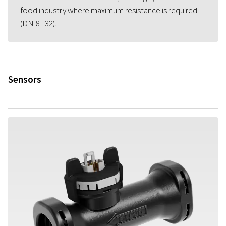
food industry where maximum resistance is required
(DN 8 - 32).
Sensors