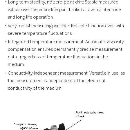
Long-term stability, no zero-point drift: Stable measured
values over the entire lifespan thanks to low-maintenance
and long-life operation.
Very robust measuring principle: Reliable function even with
severe temperature fluctuations.
Integrated temperature measurement: Automatic viscosity
compensation ensures permanently precise measurement
data - regardless of temperature fluctuations in the
medium.
Conductivity-independent measurement: Versatile in use, as
the measurement is independent of the electrical
conductivity of the medium.
Fast response time
≤ 5 ms
Compact design,
space-saving