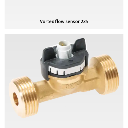
Vortex flow sensor 235