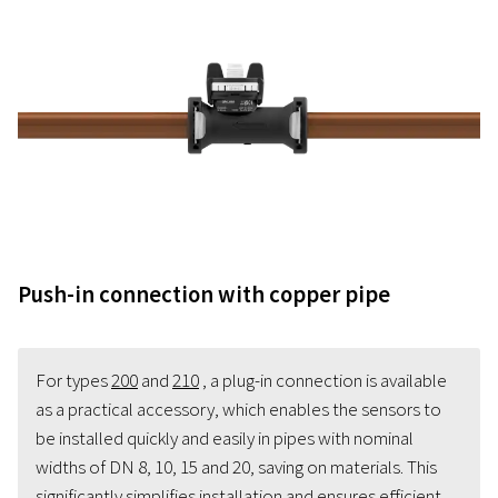
Push-in connection with copper pipe
For types
200
and
210
, a plug-in connection is available
as a practical accessory, which enables the sensors to
be installed quickly and easily in pipes with nominal
widths of DN 8, 10, 15 and 20, saving on materials. This
significantly simplifies installation and ensures efficient