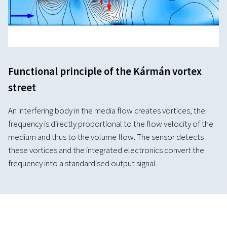
Functional principle of the Kármán vortex
street
An interfering body in the media flow creates vortices, the
frequency is directly proportional to the flow velocity of the
medium and thus to the volume flow. The sensor detects
these vortices and the integrated electronics convert the
frequency into a standardised output signal.