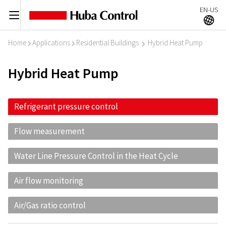
EN-US
C
A
Home
Applications
Residential Buildings
Hybrid Heat Pump
I
I
I
Hybrid Heat Pump
Refrigerant pressure control
Flow measurement
Water Line Pressure Control in the Heat Cycle
Air flow monitoring
Air/Gas ratio control