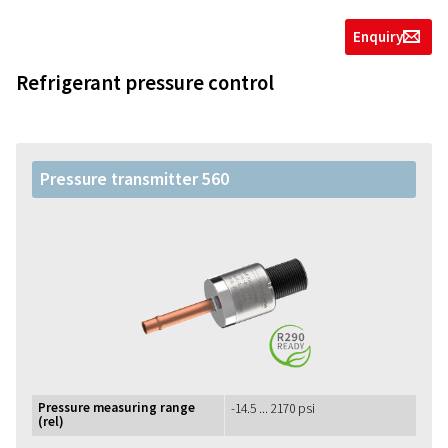
Enquiry
g
Refrigerant pressure control
Pressure transmitter 560
Pressure measuring range
-14.5 ... 2170 psi
(rel)