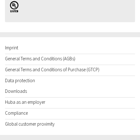
UL
Imprint
General Terms and Conditions (AGBs)
General Terms and Conditions of Purchase (GTCP)
Data protection
Downloads
Huba as an employer
Compliance
Global customer proximity