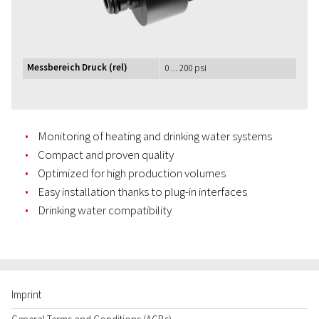
Messbereich Druck (rel)
0 ... 200 psi
Monitoring of heating and drinking water systems
Compact and proven quality
Optimized for high production volumes
Easy installation thanks to plug-in interfaces
Drinking water compatibility
Imprint