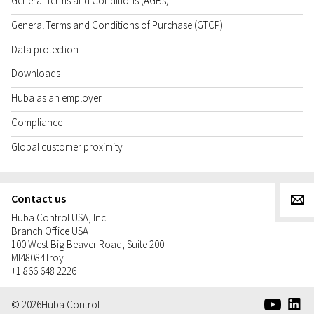
General Terms and Conditions (AGBs)
General Terms and Conditions of Purchase (GTCP)
Data protection
Downloads
Huba as an employer
Compliance
Global customer proximity
Contact us
g
Huba Control USA, Inc.
Branch Office USA
100 West Big Beaver Road, Suite 200
MI
48084
Troy
+1 866 648 2226
e
d
© 2026
Huba Control