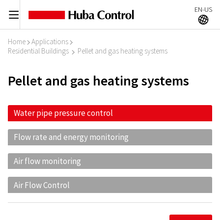
EN-US
C
A
Home
Applications
I
I
Residential Buildings
Pellet and gas heating systems
I
Pellet and gas heating systems
Water pipe pressure control
Flow rate and energy monitoring
Air flow monitoring
Air Flow Control