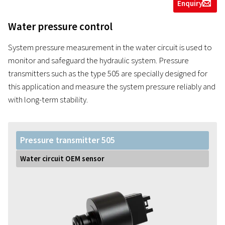
Enquiry
g
Water pressure control
System pressure measurement in the water circuit is used to
monitor and safeguard the hydraulic system. Pressure
transmitters such as the type 505 are specially designed for
this application and measure the system pressure reliably and
with long-term stability.
Pressure transmitter 505
Water circuit OEM sensor