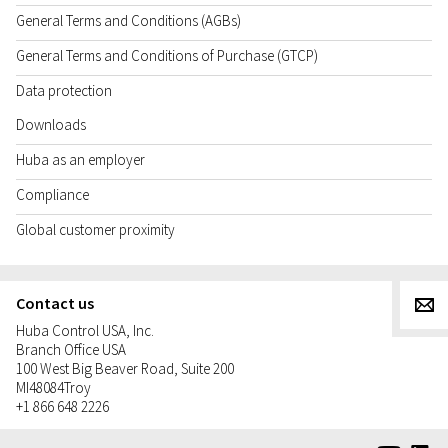
General Terms and Conditions (AGBs)
General Terms and Conditions of Purchase (GTCP)
Data protection
Downloads
Huba as an employer
Compliance
Global customer proximity
Contact us
g
Huba Control USA, Inc.
Branch Office USA
100 West Big Beaver Road, Suite 200
MI
48084
Troy
+1 866 648 2226