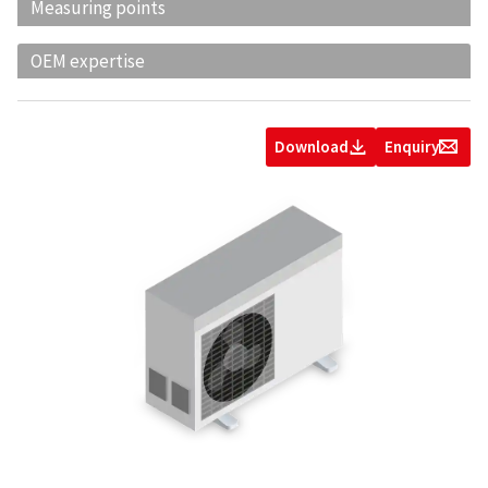
Measuring points
OEM expertise
Download
Enquiry
Z
g