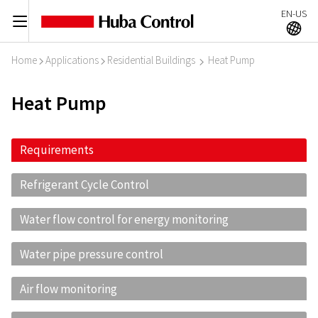
EN-US
C
A
Home
Applications
Residential Buildings
Heat Pump
I
I
I
Heat Pump
Requirements
Refrigerant Cycle Control
Water flow control for energy monitoring
Water pipe pressure control
Air flow monitoring