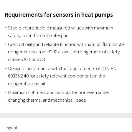
Requirements for sensors in heat pumps
Stable, reproducible measured values with maximum
safety, over the entire lifespan
Compatibility and reliable function with natural, flammable
refrigerants such as R290 as well as refrigerants of safety
classes A2L and A3
Design in accordance with the requirements of DIN EN
60335 2 40 for safety-relevant components in the
refrigeration circuit
Maximum tightness and leak protection even under
changing thermal and mechanical loads
Imprint