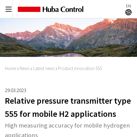
EN
C
A
Home
News
Latest news
Product innovation 555
I
I
I
29.03.2023
Relative pressure transmitter type
555 for mobile H2 applications
High measuring accuracy for mobile hydrogen
applications