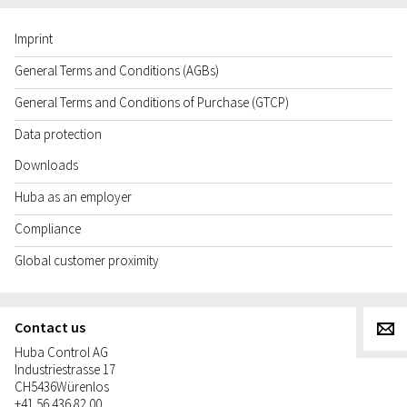
Imprint
General Terms and Conditions (AGBs)
General Terms and Conditions of Purchase (GTCP)
Data protection
Downloads
Huba as an employer
Compliance
Global customer proximity
Contact us
g
Huba Control AG
Industriestrasse 17
CH
5436
Würenlos
+41 56 436 82 00