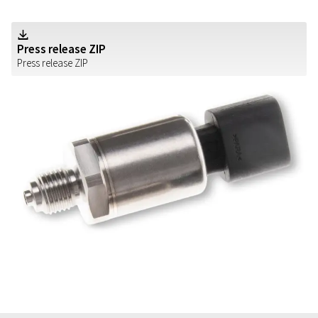
Z
Press release ZIP
Press release ZIP