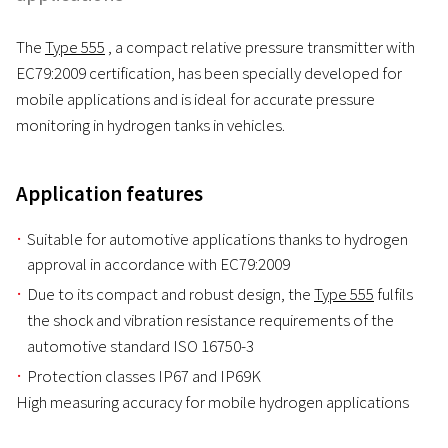
The
Type 555
, a compact relative pressure transmitter with
EC79:2009 certification, has been specially developed for
mobile applications and is ideal for accurate pressure
monitoring in hydrogen tanks in vehicles.
Application features
Suitable for automotive applications thanks to hydrogen
approval in accordance with EC79:2009
Due to its compact and robust design, the
Type 555
fulfils
the shock and vibration resistance requirements of the
automotive standard ISO 16750-3
Protection classes IP67 and IP69K
High measuring accuracy for mobile hydrogen applications