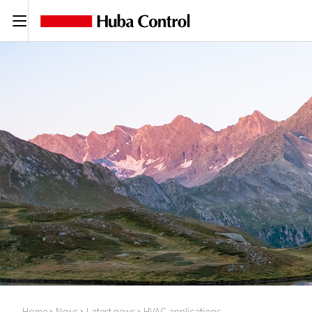
C
Home
News
Latest news
HVAC applications