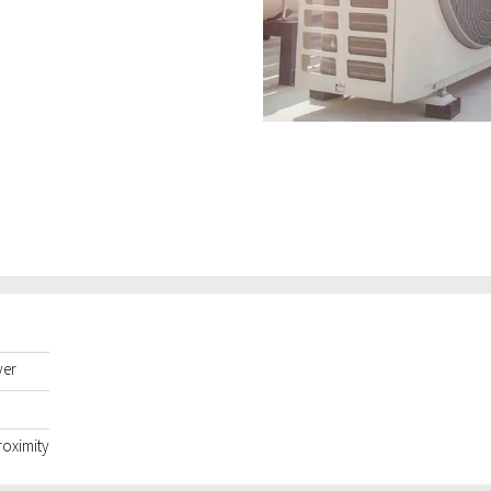
yer
roximity