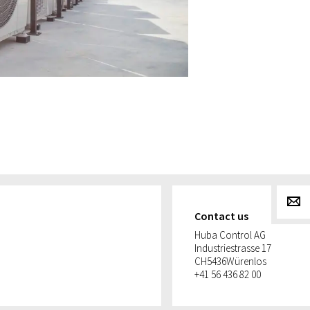
g
Contact us
Huba Control AG
Industriestrasse 17
CH
5436
Würenlos
+41 56 436 82 00