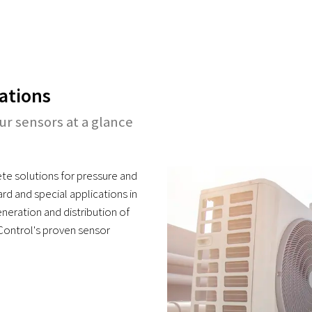
ations
our sensors at a glance
te solutions for pressure and
d and special applications in
neration and distribution of
 Control's proven sensor