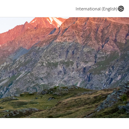
A
International (English)