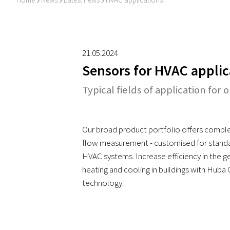
I
I
I
21.05.2024
Sensors for HVAC applic
Typical fields of application for 
Our broad product portfolio offers comple
flow measurement - customised for standar
HVAC systems. Increase efficiency in the ge
heating and cooling in buildings with Huba
technology.