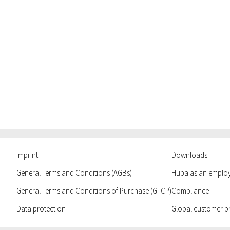
Imprint
Downloads
General Terms and Conditions (AGBs)
Huba as an emplo
General Terms and Conditions of Purchase (GTCP)
Compliance
Data protection
Global customer p