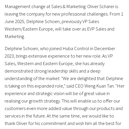
Management change at Sales & Marketing: Oliver Schärer is
leaving the company for new professional challenges. From 1
June 2025, Delphine Schoen, previously VP Sales
Western/Eastern Europe, will take over as EVP Sales and
Marketing.
Delphine Schoen, who joined Huba Control in December
2023, brings extensive experience to her new role. As VP
Sales, Western and Eastern Europe, she has already
demonstrated strong leadership skills and a deep
understanding of the market. "We are delighted that Delphine
is taking on this expanded role," said CEO Weng Kuan Tan. "Her
experience and strategic vision will be of great value in
realising our growth strategy. This will enable us to offer our
customers even more added value through our products and
services in the future. At the same time, we would like to
thank Oliver for his commitment and wish him all the best for