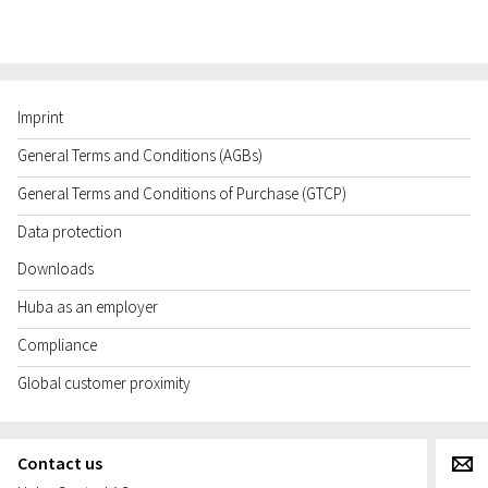
Imprint
General Terms and Conditions (AGBs)
General Terms and Conditions of Purchase (GTCP)
Data protection
Downloads
Huba as an employer
Compliance
Global customer proximity
Contact us
g