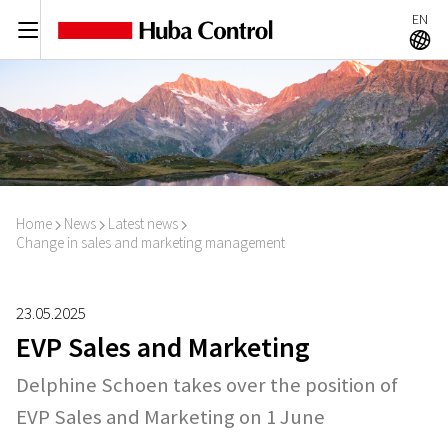
EN
C
A
Home
News
Latest news
I
I
I
Change in sales and marketing management
23.05.2025
EVP Sales and Marketing
Delphine Schoen takes over the position of
EVP Sales and Marketing on 1 June