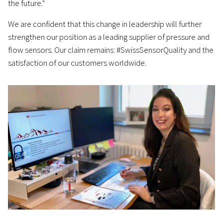
the future."
We are confident that this change in leadership will further
strengthen our position as a leading supplier of pressure and
flow sensors. Our claim remains: #SwissSensorQuality and the
satisfaction of our customers worldwide.