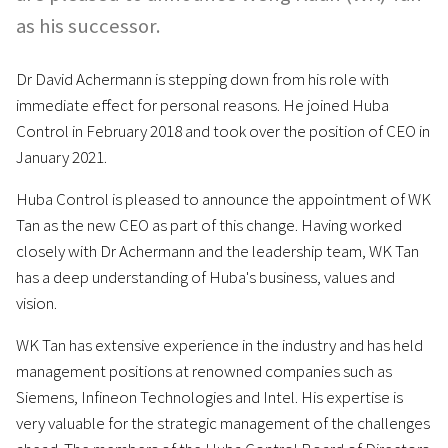
as his successor.
Dr David Achermann is stepping down from his role with
immediate effect for personal reasons. He joined Huba
Control in February 2018 and took over the position of CEO in
January 2021.
Huba Control is pleased to announce the appointment of WK
Tan as the new CEO as part of this change. Having worked
closely with Dr Achermann and the leadership team, WK Tan
has a deep understanding of Huba's business, values and
vision.
WK Tan has extensive experience in the industry and has held
management positions at renowned companies such as
Siemens, Infineon Technologies and Intel. His expertise is
very valuable for the strategic management of the challenges