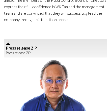
ahead. The members of the Huba Control Board of Directors
express their full confidence in WK Tan and the management
team and are convinced that they will successfully lead the
company through this transition phase.
Z
Press release ZIP
Press release ZIP