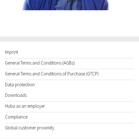
Imprint
General Terms and Conditions (AGBs)
General Terms and Conditions of Purchase (GTCP)
Data protection
Downloads
Huba as an employer
Compliance
Global customer proximity