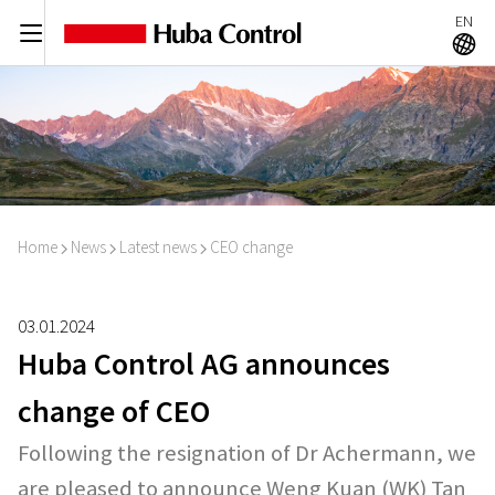
EN
C
A
Home
News
Latest news
CEO change
I
I
I
03.01.2024
Huba Control AG announces
change of CEO
Following the resignation of Dr Achermann, we
are pleased to announce Weng Kuan (WK) Tan