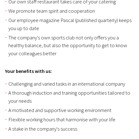
Our own staff restaurant takes care of your catering
We promote team spirit and cooperation
Our employee magazine Pascal (published quarterly) keeps
you up to date
The company's own sports club not only offers you a
healthy balance, but also the opportunity to get to know
your colleagues better
Your benefits with us:
Challenging and varied tasks in an international company
A thorough induction and training opportunities tailored to
your needs
A motivated and supportive working environment
Flexible working hours that harmonise with your life
A stake in the company's success