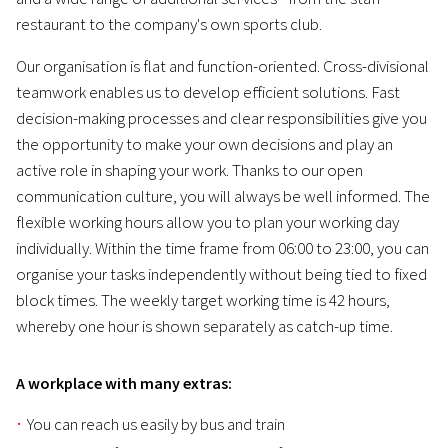
restaurant to the company's own sports club.
Our organisation is flat and function-oriented. Cross-divisional
teamwork enables us to develop efficient solutions. Fast
decision-making processes and clear responsibilities give you
the opportunity to make your own decisions and play an
active role in shaping your work. Thanks to our open
communication culture, you will always be well informed. The
flexible working hours allow you to plan your working day
individually. Within the time frame from 06:00 to 23:00, you can
organise your tasks independently without being tied to fixed
block times. The weekly target working time is 42 hours,
whereby one hour is shown separately as catch-up time.
A workplace with many extras:
You can reach us easily by bus and train