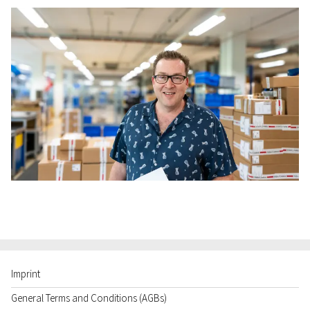
Imprint
General Terms and Conditions (AGBs)