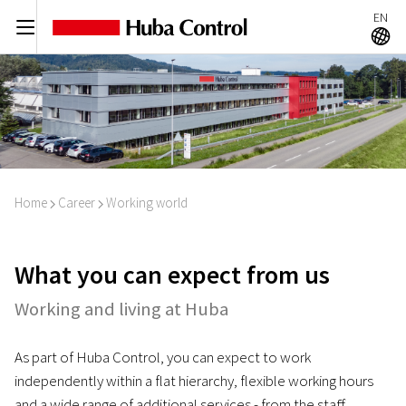
EN
C
A
Home
Career
Working world
I
I
What you can expect from us
Working and living at Huba
As part of Huba Control, you can expect to work
independently within a flat hierarchy, flexible working hours
and a wide range of additional services - from the staff