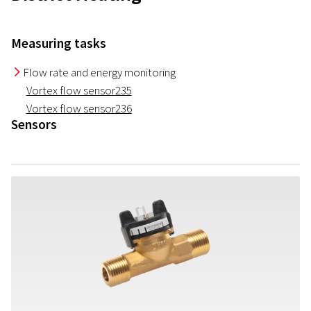
Measuring tasks
Flow rate and energy monitoring
I
Vortex flow sensor
235
Vortex flow sensor
236
Sensors