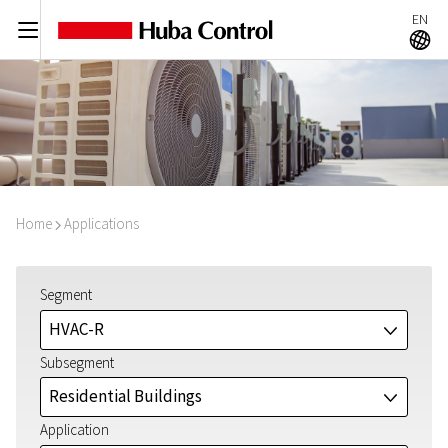
EN
C
A
Home
Applications
I
Segment
HVAC-R
J
Subsegment
Residential Buildings
J
Application