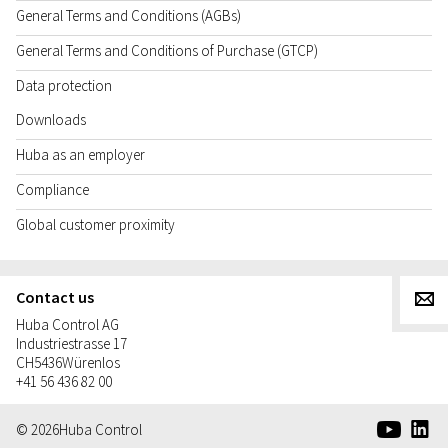
General Terms and Conditions (AGBs)
General Terms and Conditions of Purchase (GTCP)
Data protection
Downloads
Huba as an employer
Compliance
Global customer proximity
Contact us
g
Huba Control AG
Industriestrasse 17
CH
5436
Würenlos
+41 56 436 82 00
e
d
© 2026
Huba Control