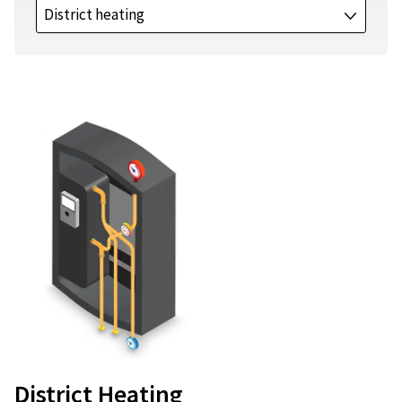
District heating
J
District Heating