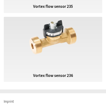
Vortex flow sensor 235
Vortex flow sensor 236
Imprint