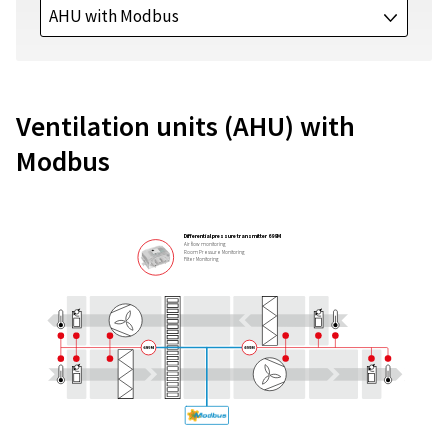
AHU with Modbus
J
Ventilation units (AHU) with
Modbus
Differential pressure transmitter 699M
Air flow monitoring
Room Pressure Monitoring
Filter Monitoring