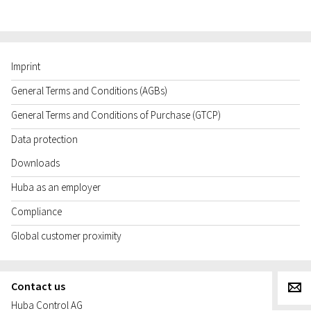
Imprint
General Terms and Conditions (AGBs)
General Terms and Conditions of Purchase (GTCP)
Data protection
Downloads
Huba as an employer
Compliance
Global customer proximity
Contact us
g
Huba Control AG