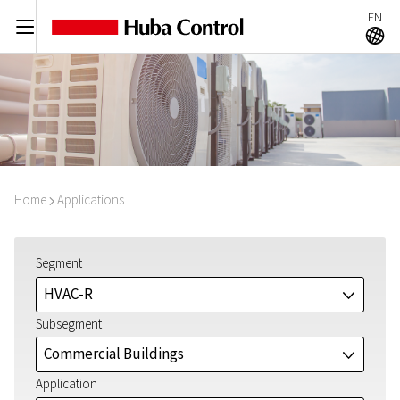
EN
C
A
Home
Applications
I
Segment
HVAC-R
J
Subsegment
Commercial Buildings
J
Application