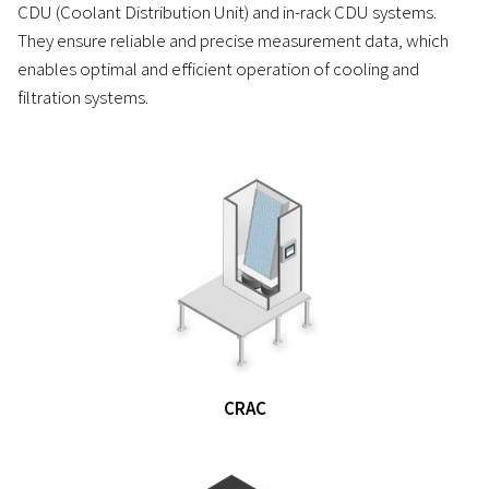
CDU (Coolant Distribution Unit) and in-rack CDU systems.
They ensure reliable and precise measurement data, which
enables optimal and efficient operation of cooling and
filtration systems.
CRAC