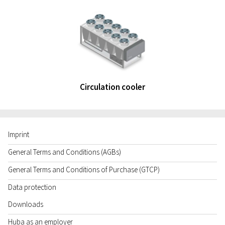
Circulation cooler
Imprint
General Terms and Conditions (AGBs)
General Terms and Conditions of Purchase (GTCP)
Data protection
Downloads
Huba as an employer