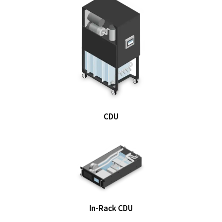
CDU
In-Rack CDU