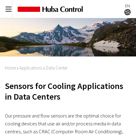
EN
C
A
Home
Applications
Data Center
I
I
Sensors for Cooling Applications
in Data Centers
Our pressure and flow sensors are the optimal choice for
cooling devices that use air and/or process media in data
centres, such as CRAC (Computer Room Air Conditioning),