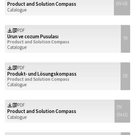
Product and Solution Compass
EN-GB
Catalogue
PDF
Z
a
Urun ve cozum Pusulası
TR
Product and Solution Compass
Catalogue
PDF
Z
a
Produkt- und Lösungskompass
DE
Product and Solution Compass
Catalogue
PDF
Z
a
EN
Product and Solution Compass
EN-US
Catalogue