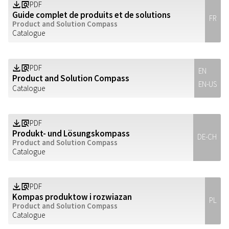
PDF
Z
a
Guide complet de produits et de solutions
FR
Product and Solution Compass
Catalogue
PDF
Z
a
EN
Product and Solution Compass
EN-US
Catalogue
PDF
Z
a
Produkt- und Lösungskompass
DE-CH
Product and Solution Compass
Catalogue
PDF
Z
a
Kompas produktow i rozwiazan
PL
Product and Solution Compass
Catalogue