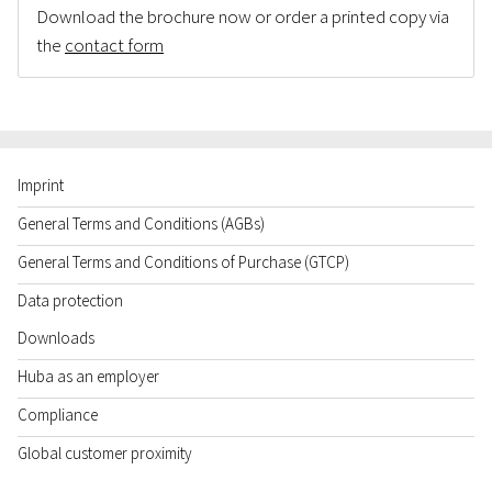
Download the brochure now or order a printed copy via
the
contact form
Imprint
General Terms and Conditions (AGBs)
General Terms and Conditions of Purchase (GTCP)
Data protection
Downloads
Huba as an employer
Compliance
Global customer proximity