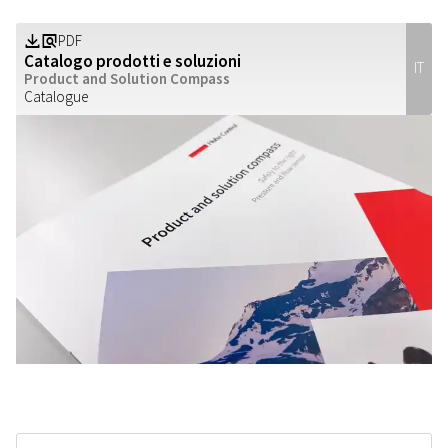
PDF
Z
a
Catalogo prodotti e soluzioni
IT
Product and Solution Compass
Catalogue