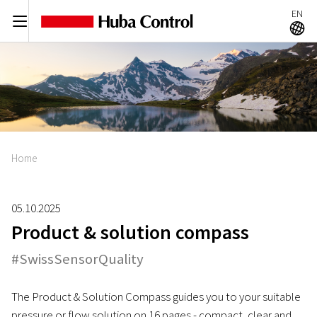
EN
C
A
Home
05.10.2025
Product & solution compass
#SwissSensorQuality
The Product & Solution Compass guides you to your suitable
pressure or flow solution on 16 pages - compact, clear and