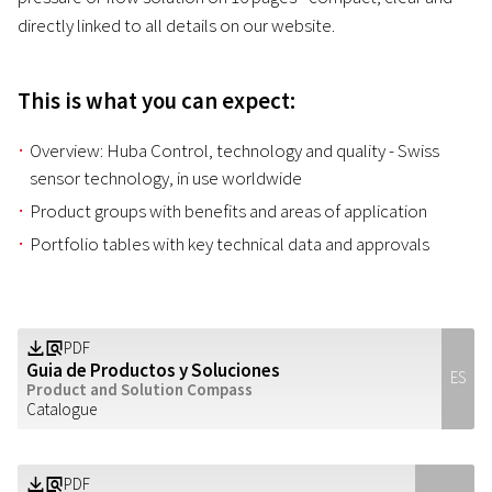
directly linked to all details on our website.
This is what you can expect:
Overview: Huba Control, technology and quality - Swiss
sensor technology, in use worldwide
Product groups with benefits and areas of application
Portfolio tables with key technical data and approvals
PDF
Z
a
Guia de Productos y Soluciones
ES
Product and Solution Compass
Catalogue
PDF
Z
a