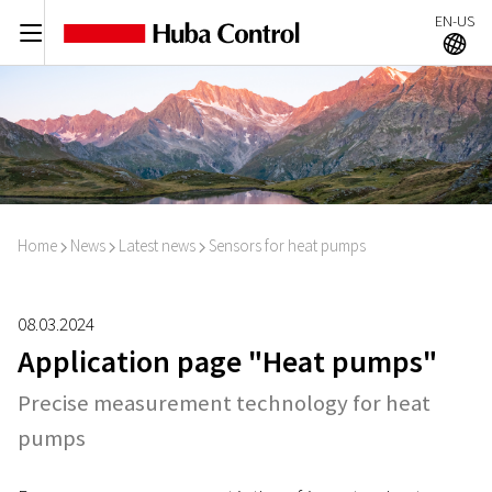
EN-US
C
A
Home
News
Latest news
Sensors for heat pumps
I
I
I
08.03.2024
Application page "Heat pumps"
Precise measurement technology for heat
pumps