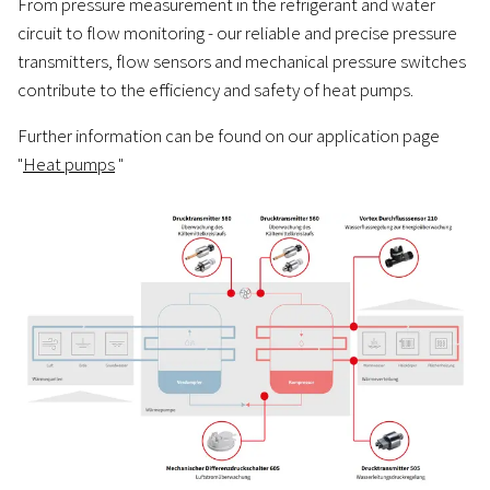
From pressure measurement in the refrigerant and water
circuit to flow monitoring - our reliable and precise pressure
transmitters, flow sensors and mechanical pressure switches
contribute to the efficiency and safety of heat pumps.
Further information can be found on our application page
"
Heat pumps
"