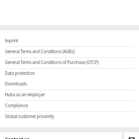
Imprint
General Terms and Conditions (AGBs)
General Terms and Conditions of Purchase (GTCP)
Data protection
Downloads
Huba as an employer
Compliance
Global customer proximity