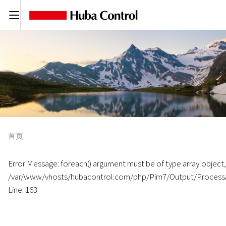
C
首页
Error Message: foreach() argument must be of type array|object, n
/var/www/vhosts/hubacontrol.com/php/Pim7/Output/Process
Line: 163