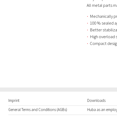
All metal parts m
Mechanically p
100 % sealed a
Better stabiliz
High overload 
Compact design
Imprint
Downloads
General Terms and Conditions (AGBs)
Huba as an emplo