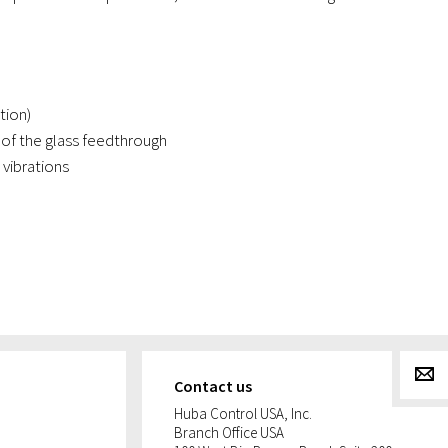
tion)
of the glass feedthrough
vibrations
g
Contact us
Huba Control USA, Inc.
Branch Office USA