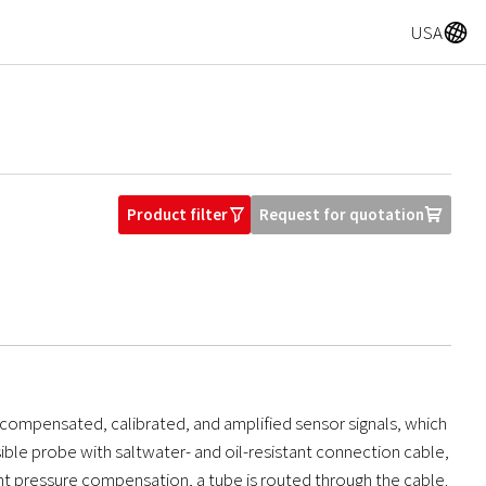
A
USA
Product filter
Request for quotation
O
U
compensated, calibrated, and amplified sensor signals, which
ible probe with saltwater- and oil-resistant connection cable,
ent pressure compensation, a tube is routed through the cable.