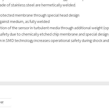
ade of stainless steel are hermetically welded.
rotected membrane through special head design
gainst medium, as fully welded
ation of the sensor in turbulent media through additional weight (op
safety due to chemically etched chip membrane and special design 
 in SMD technology increases operational safety during shock and 
yer