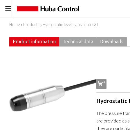
C
Home
Products
Hydrostatic level transmitter 681
I
I
Product information
Technical data
Downloads
s
Hydrostatic 
The pressure tra
are provided as s
they are particul