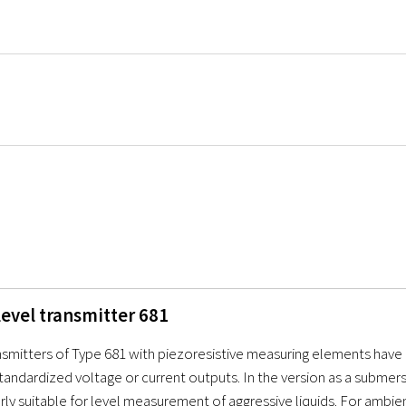
level transmitter 681
nsmitters of Type 681 with piezoresistive measuring elements have 
tandardized voltage or current outputs. In the version as a submers
arly suitable for level measurement of aggressive liquids. For ambi