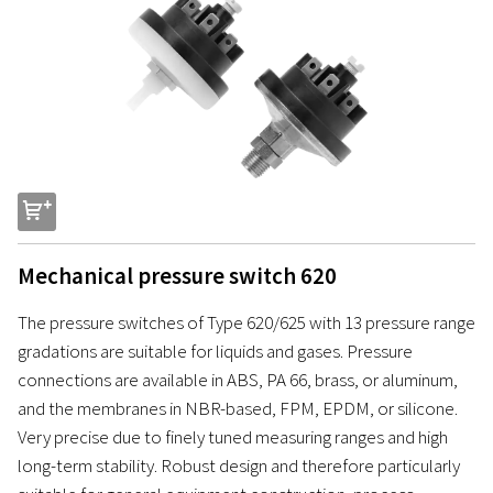
s
Mechanical pressure switch 620
The pressure switches of Type 620/625 with 13 pressure range
gradations are suitable for liquids and gases. Pressure
connections are available in ABS, PA 66, brass, or aluminum,
and the membranes in NBR-based, FPM, EPDM, or silicone.
Very precise due to finely tuned measuring ranges and high
long-term stability. Robust design and therefore particularly