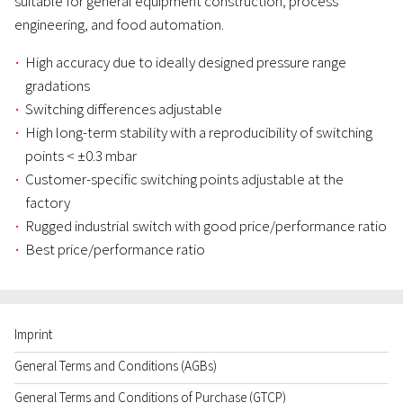
suitable for general equipment construction, process
engineering, and food automation.
High accuracy due to ideally designed pressure range
gradations
Switching differences adjustable
High long-term stability with a reproducibility of switching
points < ±0.3 mbar
Customer-specific switching points adjustable at the
factory
Rugged industrial switch with good price/performance ratio
Best price/performance ratio
Imprint
General Terms and Conditions (AGBs)
General Terms and Conditions of Purchase (GTCP)