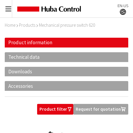
EN-US
C
A
Home
Products
Mechanical pressure switch 620
I
I
Product information
Technical data
Downloads
Accessories
Product filter
Request for quotation
O
U