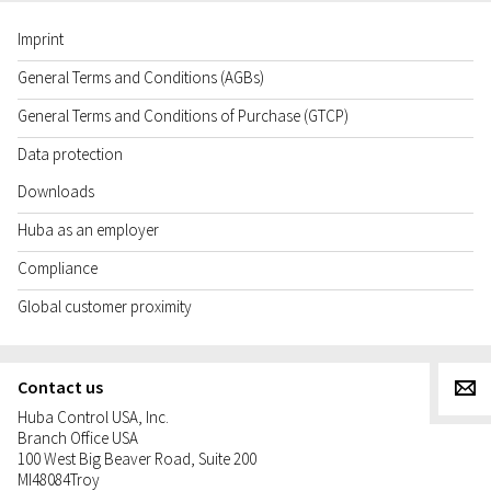
Imprint
General Terms and Conditions (AGBs)
General Terms and Conditions of Purchase (GTCP)
Data protection
Downloads
Huba as an employer
Compliance
Global customer proximity
Contact us
g
Huba Control USA, Inc.
Branch Office USA
100 West Big Beaver Road, Suite 200
MI
48084
Troy