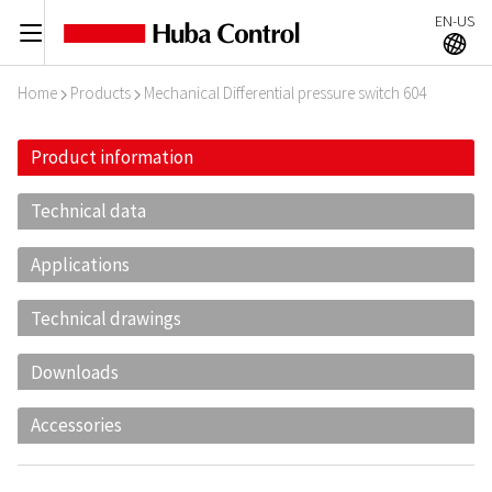
EN-US
C
A
Home
Products
Mechanical Differential pressure switch 604
I
I
Product information
Technical data
Applications
Technical drawings
Downloads
Accessories