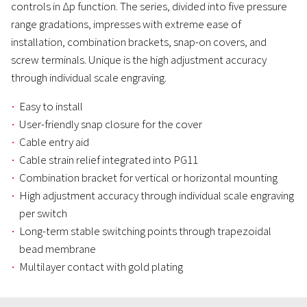
controls in Δp function. The series, divided into five pressure
range gradations, impresses with extreme ease of
installation, combination brackets, snap-on covers, and
screw terminals. Unique is the high adjustment accuracy
through individual scale engraving.
Easy to install
User-friendly snap closure for the cover
Cable entry aid
Cable strain relief integrated into PG11
Combination bracket for vertical or horizontal mounting
High adjustment accuracy through individual scale engraving
per switch
Long-term stable switching points through trapezoidal
bead membrane
Multilayer contact with gold plating