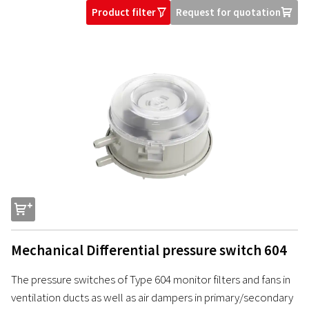
Product filter
Request for quotation
O
U
s
Mechanical Differential pressure switch 604
The pressure switches of Type 604 monitor filters and fans in
ventilation ducts as well as air dampers in primary/secondary