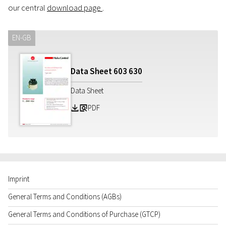
our central
download page
.
EN-GB
Data Sheet
603
630
Data Sheet
PDF
Z
a
Imprint
General Terms and Conditions (AGBs)
General Terms and Conditions of Purchase (GTCP)