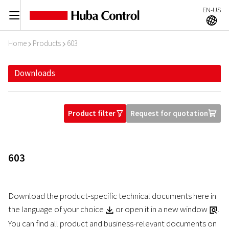
EN-US
C
A
Home
Products
603
I
I
Downloads
Product filter
Request for quotation
O
U
603
Download the product-specific technical documents here in
the language of your choice
or open it in a new window
.
Z
a
You can find all product and business-relevant documents on