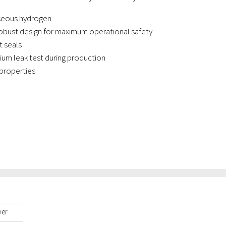
aseous hydrogen
bust design for maximum operational safety
 seals
lium leak test during production
properties
yer