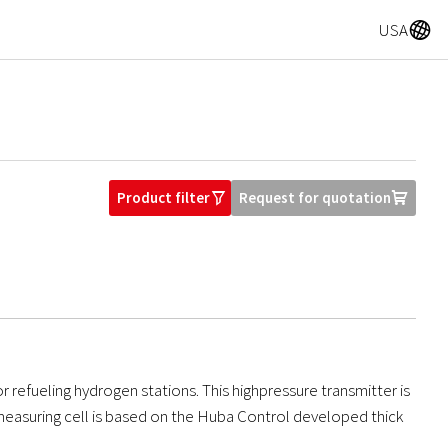
A
USA
Product filter
Request for quotation
O
U
r refueling hydrogen stations. This highpressure transmitter is
e measuring cell is based on the Huba Control developed thick