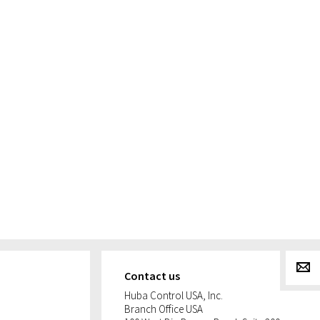
g
Contact us
Huba Control USA, Inc.
Branch Office USA