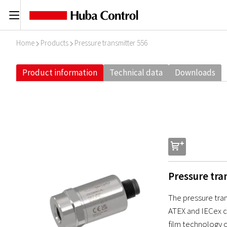
C
Home
Products
Pressure transmitter 556
I
I
Product information
Technical data
Downloads
s
Pressure tra
The pressure tran
ATEX and IECex ce
film technology o