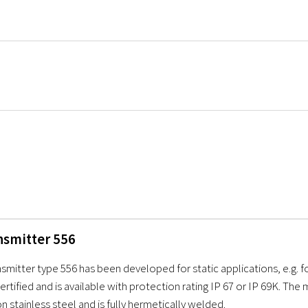
nsmitter 556
smitter type 556 has been developed for static applications, e.g. fo
rtified and is available with protection rating IP 67 or IP 69K. Th
n stainless steel and is fully hermetically welded.