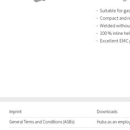
Suitable for g
Compact and ro
Welded without
100 % inline he
Excellent EMC 
Imprint
Downloads
General Terms and Conditions (AGBs)
Huba as an emplo