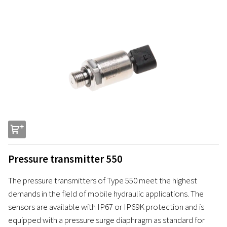
s
Pressure transmitter 550
The pressure transmitters of Type 550 meet the highest
demands in the field of mobile hydraulic applications. The
sensors are available with IP67 or IP69K protection and is
equipped with a pressure surge diaphragm as standard for