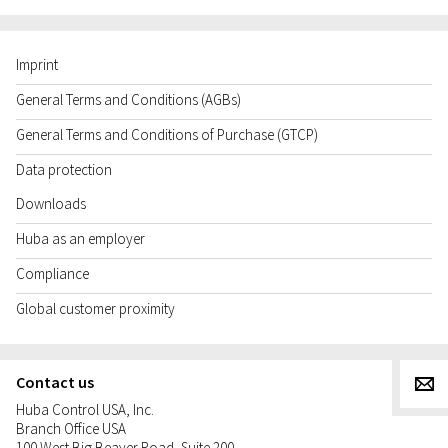
Imprint
General Terms and Conditions (AGBs)
General Terms and Conditions of Purchase (GTCP)
Data protection
Downloads
Huba as an employer
Compliance
Global customer proximity
Contact us
g
Huba Control USA, Inc.
Branch Office USA
100 West Big Beaver Road, Suite 200