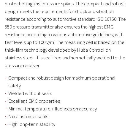
protection against pressure spikes. The compact and robust
design meets the requirements for shock and vibration
resistance according to automotive standard ISO 16750. The
550 pressure transmitter also ensures the highest EMC
resistance according to various automotive guidelines, with
test levels up to 100 V/m. The measuring cell is based on the
thick-film technology developed by Huba Control on
stainless steel. It is seal-free and hermetically welded to the
pressure receiver.
Compact and robust design for maximum operational
safety
Welded without seals
Excellent EMC properties
Minimal temperature influences on accuracy
No elastomer seals
High long-term stability