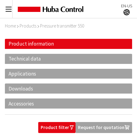
EN-US
C
A
Home
Products
Pressure transmitter 550
I
I
Product information
Technical data
Applications
Downloads
Accessories
Product filter
Request for quotation
O
U