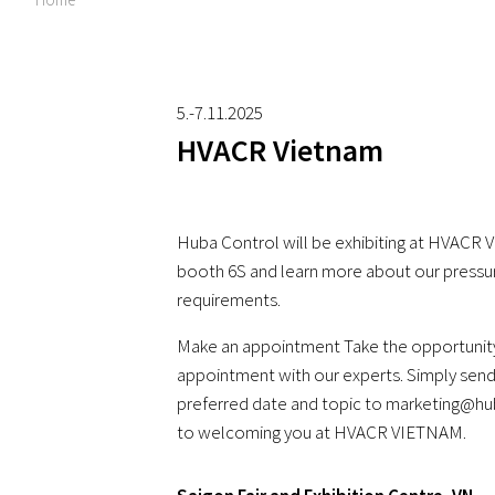
5.-7.11.2025
HVACR Vietnam
Huba Control will be exhibiting at HVACR VI
booth 6S and learn more about our pressu
requirements.
Make an appointment Take the opportunity
appointment with our experts. Simply send
preferred date and topic to marketing@h
to welcoming you at HVACR VIETNAM.