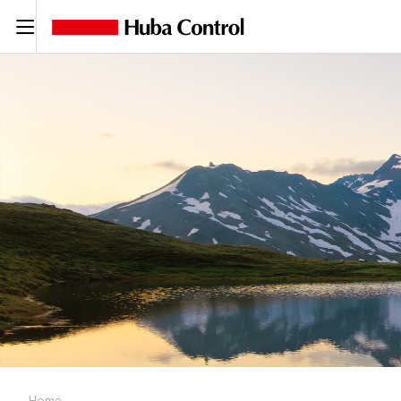
C
Home