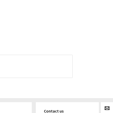
g
Contact us