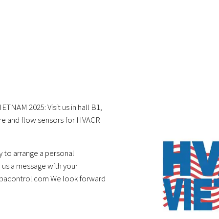
ETNAM 2025: Visit us in hall B1,
re and flow sensors for HVACR
 to arrange a personal
 us a message with your
ubacontrol.com We look forward