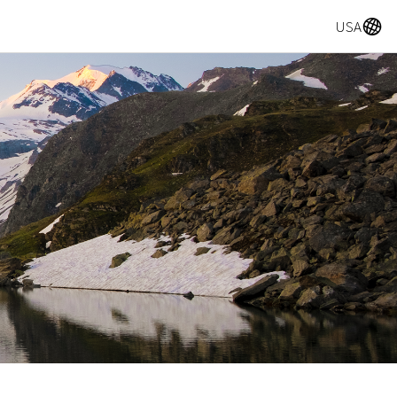
A
USA