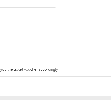
 you the ticket voucher accordingly.