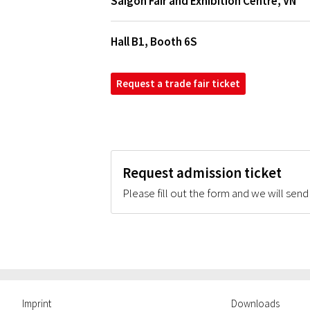
Saigon Fair and Exhibition Centre
,
VN
Hall B1, Booth 6S
Request a trade fair ticket
Request admission ticket
Please fill out the form and we will send
Imprint
Downloads