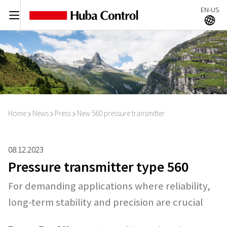
EN-US
C
A
Home
News
Press
New 560 pressure transmitter
I
I
I
08.12.2023
Pressure transmitter type 560
For demanding applications where reliability,
long-term stability and precision are crucial