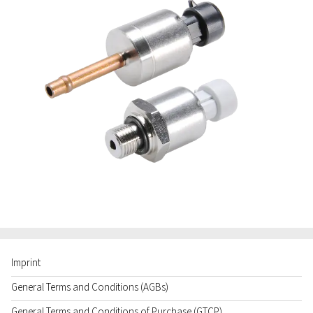
Imprint
General Terms and Conditions (AGBs)
General Terms and Conditions of Purchase (GTCP)