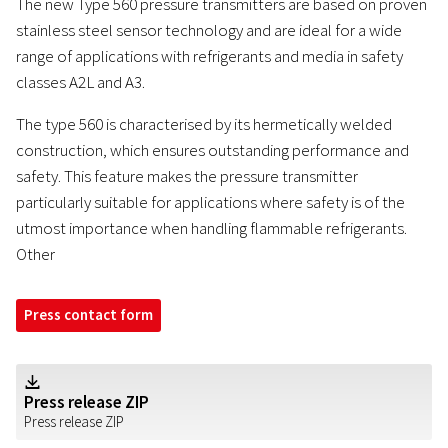
The new Type 560 pressure transmitters are based on proven
stainless steel sensor technology and are ideal for a wide
range of applications with refrigerants and media in safety
classes A2L and A3.
The type 560 is characterised by its hermetically welded
construction, which ensures outstanding performance and
safety. This feature makes the pressure transmitter
particularly suitable for applications where safety is of the
utmost importance when handling flammable refrigerants.
Other
Press contact form
Z
Press release ZIP
Press release ZIP