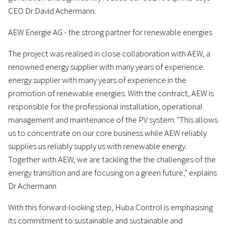
CEO Dr David Achermann.
AEW Energie AG - the strong partner for renewable energies
The project was realised in close collaboration with AEW, a
renowned energy supplier with many years of experience.
energy supplier with many years of experience in the
promotion of renewable energies. With the contract, AEW is
responsible for the professional installation, operational
management and maintenance of the PV system. "This allows
us to concentrate on our core business while AEW reliably
supplies us reliably supply us with renewable energy.
Together with AEW, we are tackling the the challenges of the
energy transition and are focusing on a green future," explains
Dr Achermann
With this forward-looking step, Huba Control is emphasising
its commitment to sustainable and sustainable and