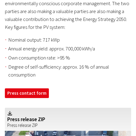
environmentally conscious corporate management. The two
parties are also making a valuable parties are also making a
valuable contribution to achieving the Energy Strategy 2050.
Key figures for the PV system:
Nominal output: 717 kWp
Annual energy yield: approx. 700,000 kWh/a
Own consumption rate: >95 %
Degree of self-sufficiency: approx. 16 % of annual
consumption
Press contact form
Z
Press release ZIP
Press release ZIP