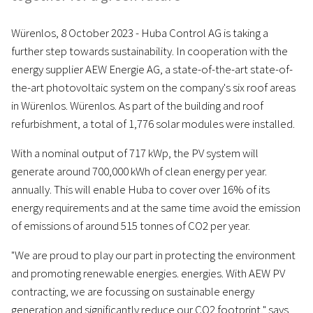
Würenlos, 8 October 2023 - Huba Control AG is taking a
further step towards sustainability. In cooperation with the
energy supplier AEW Energie AG, a state-of-the-art state-of-
the-art photovoltaic system on the company's six roof areas
in Würenlos. Würenlos. As part of the building and roof
refurbishment, a total of 1,776 solar modules were installed.
With a nominal output of 717 kWp, the PV system will
generate around 700,000 kWh of clean energy per year.
annually. This will enable Huba to cover over 16% of its
energy requirements and at the same time avoid the emission
of emissions of around 515 tonnes of CO2 per year.
"We are proud to play our part in protecting the environment
and promoting renewable energies. energies. With AEW PV
contracting, we are focussing on sustainable energy
generation and significantly reduce our CO2 footprint," says