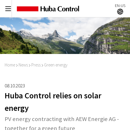
EN-US
C
A
Home
News
Press
Green energy
I
I
I
08.10.2023
Huba Control relies on solar
energy
PV energy contracting with AEW Energie AG -
together for a green future