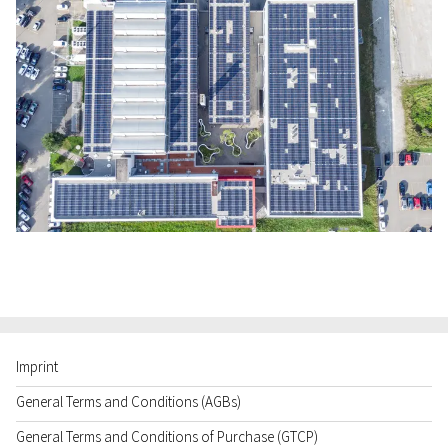
Imprint
General Terms and Conditions (AGBs)
General Terms and Conditions of Purchase (GTCP)