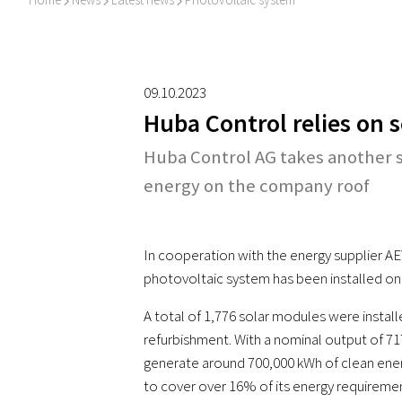
I
I
I
09.10.2023
Huba Control relies on 
Huba Control AG takes another s
energy on the company roof
In cooperation with the energy supplier AE
photovoltaic system has been installed on
A total of 1,776 solar modules were install
refurbishment. With a nominal output of 71
generate around 700,000 kWh of clean energ
to cover over 16% of its energy requiremen