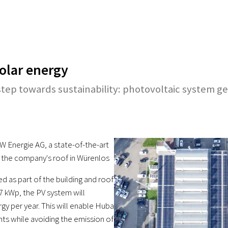
solar energy
tep towards sustainability: photovoltaic system g
W Energie AG, a state-of-the-art
 the company's roof in Würenlos
ed as part of the building and roof
7 kWp, the PV system will
y per year. This will enable Huba
ts while avoiding the emission of