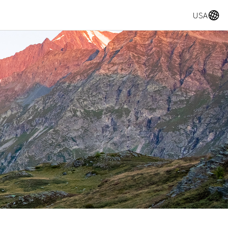
A
USA