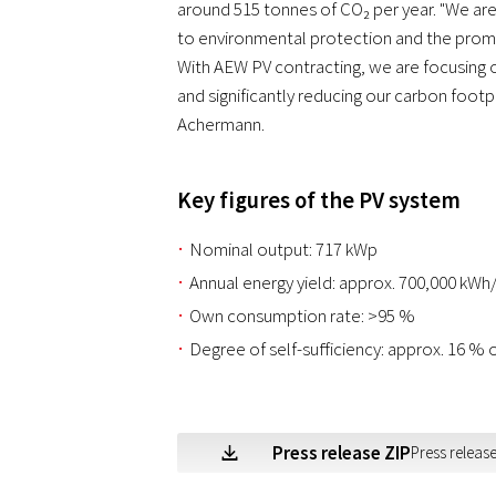
around 515 tonnes of CO₂ per year. "We ar
to environmental protection and the prom
With AEW PV contracting, we are focusing 
and significantly reducing our carbon footp
Achermann.
Key figures of the PV system
Nominal output: 717 kWp
Annual energy yield: approx. 700,000 kWh
Own consumption rate: >95 %
Degree of self-sufficiency: approx. 16 %
Press release ZIP
Press release
Z