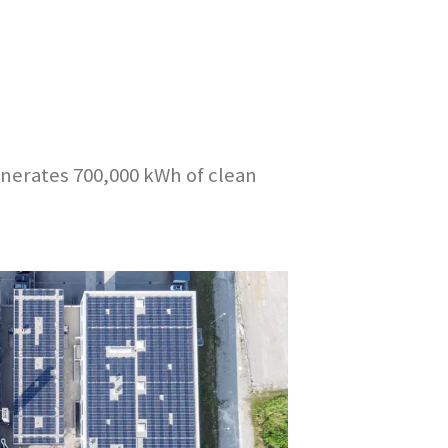
enerates 700,000 kWh of clean