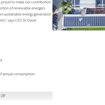
e proud to make our contribution
otion of renewable energies.
on sustainable energy generation
rint," says CEO Dr David
/a
 of annual consumption
 ZIP