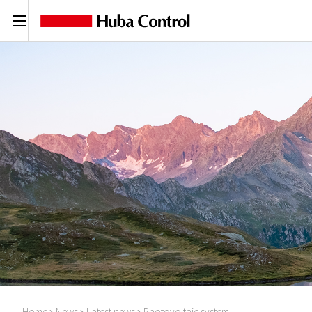
C
Home
News
Latest news
Photovoltaic system