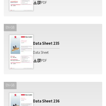
PDF
Z
a
EN-GB
Data Sheet
235
Data Sheet
PDF
Z
a
EN-GB
Data Sheet
236