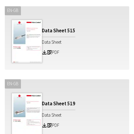
EN-GB
Data Sheet
515
Data Sheet
PDF
Z
a
EN-GB
Data Sheet
519
Data Sheet
PDF
Z
a