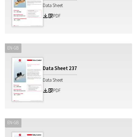
Data Sheet
PDF
Z
a
EN-GB
Data Sheet
237
Data Sheet
PDF
Z
a
EN-GB