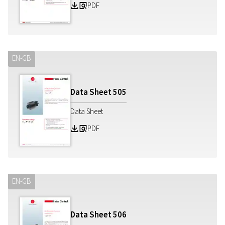
PDF
Z
a
EN-GB
Data Sheet
505
Data Sheet
PDF
Z
a
EN-GB
Data Sheet
506