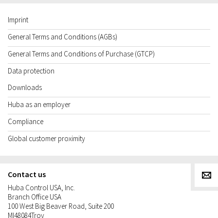
Imprint
General Terms and Conditions (AGBs)
General Terms and Conditions of Purchase (GTCP)
Data protection
Downloads
Huba as an employer
Compliance
Global customer proximity
Contact us
g
Huba Control USA, Inc.
Branch Office USA
100 West Big Beaver Road, Suite 200
MI
48084
Troy