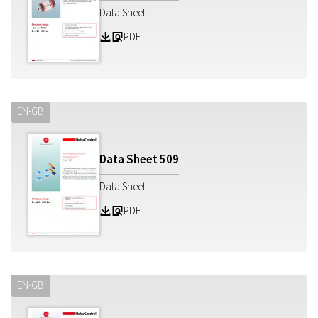
Data Sheet
PDF
Z
a
EN-GB
Data Sheet
509
Data Sheet
PDF
Z
a
EN-GB