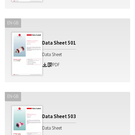
EN-GB
Data Sheet
501
Data Sheet
PDF
Z
a
EN-GB
Data Sheet
503
Data Sheet