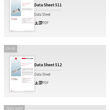
Data Sheet
511
Data Sheet
PDF
Z
a
EN-GB
Data Sheet
512
Data Sheet
PDF
Z
a
DE
EN-GB
FR