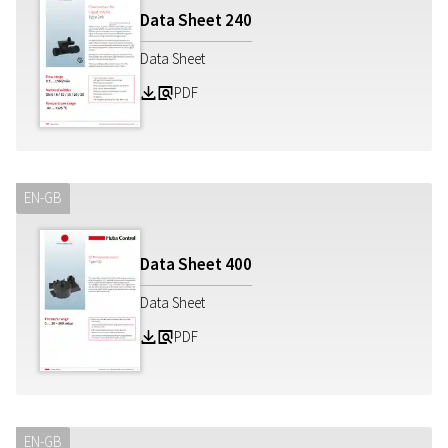
Data Sheet
240
Data Sheet
PDF
Z
a
EN-GB
Data Sheet
400
Data Sheet
PDF
Z
a
EN-GB