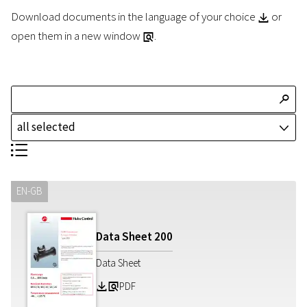
Download documents in the language of your choice
or
Z
open them in a new window
.
a
T
all selected
J
S
EN-GB
Data Sheet
200
Data Sheet
PDF
Z
a