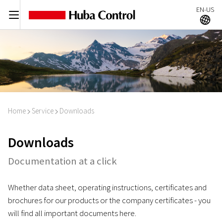
EN-US
C
A
Home
Service
Downloads
I
I
Downloads
Documentation at a click
Whether data sheet, operating instructions, certificates and
brochures for our products or the company certificates - you
will find all important documents here.