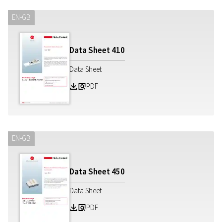
EN-GB
Data Sheet
410
Data Sheet
PDF
Z
a
EN-GB
Data Sheet
450
Data Sheet
PDF
Z
a