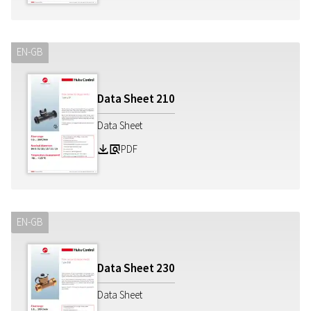
EN-GB
Data Sheet
210
Data Sheet
PDF
Z
a
EN-GB
Data Sheet
230
Data Sheet