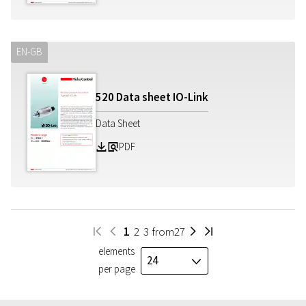
EN-GB
520 Data sheet IO-Link
Data Sheet
PDF
Z
a
1
2
3
from
27
W
H
I
V
elements
24
J
per page