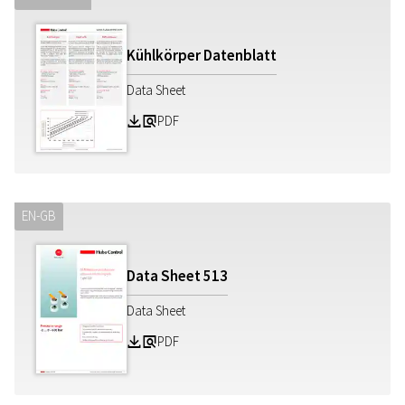
Kühlkörper Datenblatt
Data Sheet
PDF
Z
a
EN-GB
Data Sheet
513
Data Sheet
PDF
Z
a