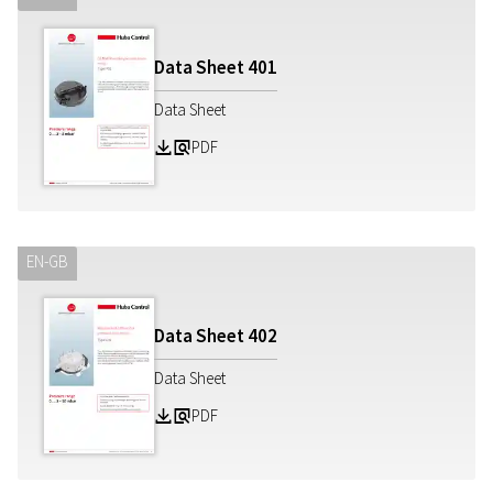
Data Sheet
401
Data Sheet
PDF
Z
a
EN-GB
Data Sheet
402
Data Sheet
PDF
Z
a