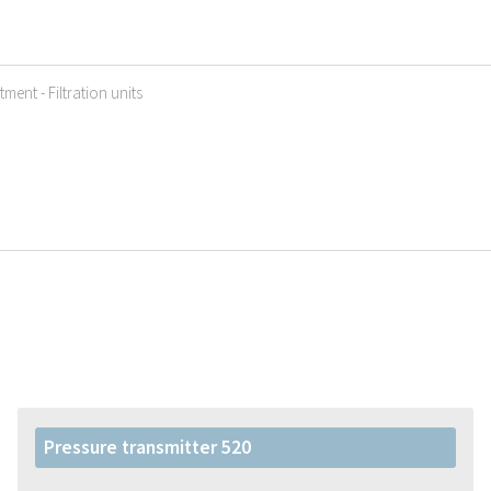
ment - Filtration units
Pressure transmitter 520