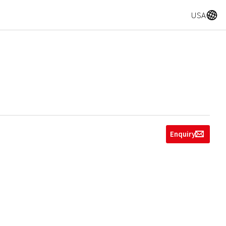
A
USA
Enquiry
g