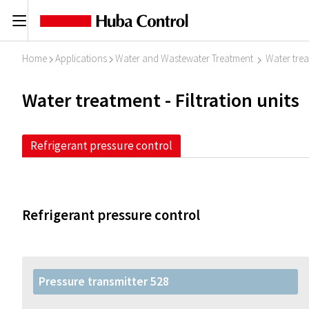
C
Home
Applications
Water and Wastewater Treatment
Water treat
I
I
I
Water treatment - Filtration units
Refrigerant pressure control
Refrigerant pressure control
Pressure transmitter 528