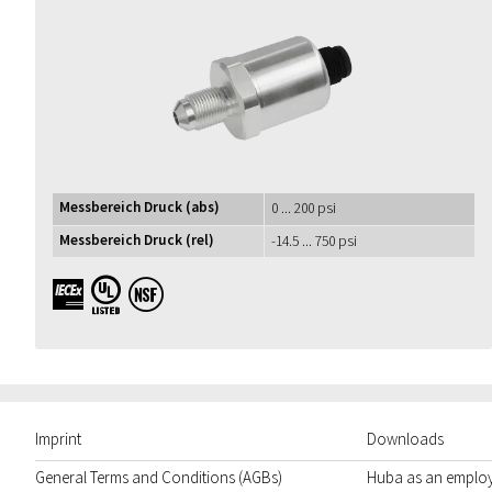
Messbereich Druck (abs)
0 ... 200 psi
Messbereich Druck (rel)
-14.5 ... 750 psi
IECEx UL NSF
Imprint
Downloads
General Terms and Conditions (AGBs)
Huba as an emplo