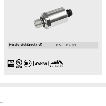
Messbereich Druck (rel)
-14.5 ... 14500 psi
IECEx UL NSF WRAS EN50155
yer