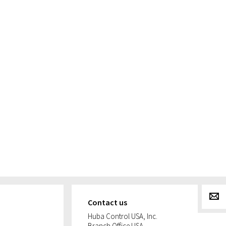
g
Contact us
Huba Control USA, Inc.
Branch Office USA