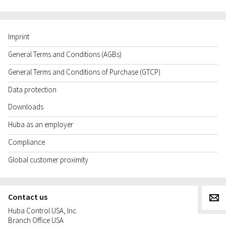
Imprint
General Terms and Conditions (AGBs)
General Terms and Conditions of Purchase (GTCP)
Data protection
Downloads
Huba as an employer
Compliance
Global customer proximity
Contact us
g
Huba Control USA, Inc.
Branch Office USA