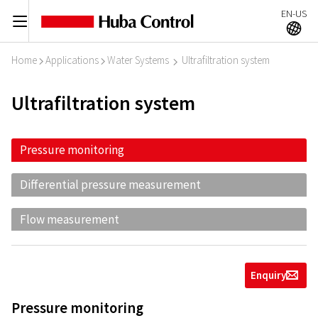
EN-US
C
A
Home
Applications
Water Systems
Ultrafiltration system
I
I
I
Ultrafiltration system
Pressure monitoring
Differential pressure measurement
Flow measurement
Enquiry
g
Pressure monitoring