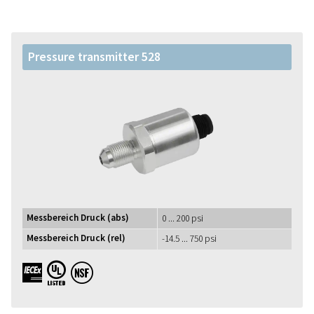
Pressure transmitter 528
Messbereich Druck (abs)
0 ... 200 psi
Messbereich Druck (rel)
-14.5 ... 750 psi
IECEx UL NSF