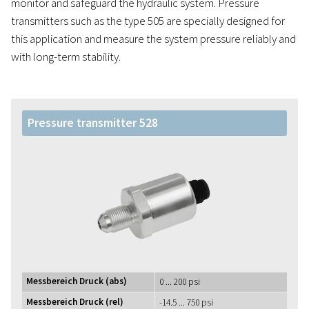
monitor and safeguard the hydraulic system. Pressure
transmitters such as the type 505 are specially designed for
this application and measure the system pressure reliably and
with long-term stability.
Pressure transmitter 528
Messbereich Druck (abs)
0 ... 200 psi
Messbereich Druck (rel)
-14.5 ... 750 psi