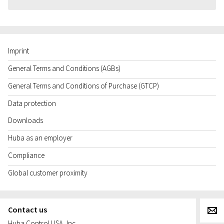
Imprint
General Terms and Conditions (AGBs)
General Terms and Conditions of Purchase (GTCP)
Data protection
Downloads
Huba as an employer
Compliance
Global customer proximity
Contact us
g
Huba Control USA, Inc.