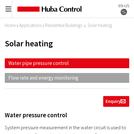
EN-US
C
A
Home
Applications
Residential Buildings
Solar heating
I
I
I
Solar heating
Water pipe pressure control
Flow rate and energy monitoring
Enquiry
g
Water pressure control
System pressure measurement in the water circuit is used to