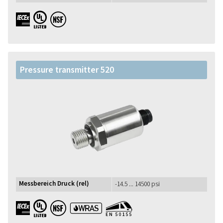
IECEx UL NSF
Pressure transmitter 520
Messbereich Druck (rel)
-14.5 ... 14500 psi
IECEx UL NSF WRAS EN50155