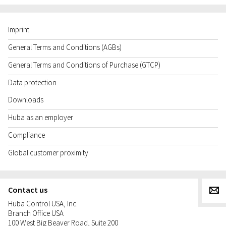
Imprint
General Terms and Conditions (AGBs)
General Terms and Conditions of Purchase (GTCP)
Data protection
Downloads
Huba as an employer
Compliance
Global customer proximity
Contact us
g
Huba Control USA, Inc.
Branch Office USA
100 West Big Beaver Road, Suite 200