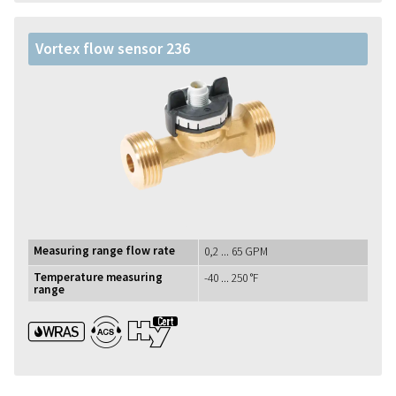
Vortex flow sensor 236
Measuring range flow rate
0,2 ... 65 GPM
Temperature measuring
-40 ... 250 °F
range
WRAS ACS UBA1+