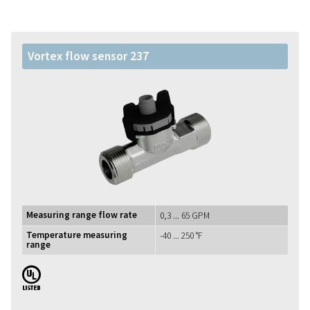
Vortex flow sensor 237
Measuring range flow rate
0,3 ... 65 GPM
Temperature measuring
-40 ... 250 °F
range
UL