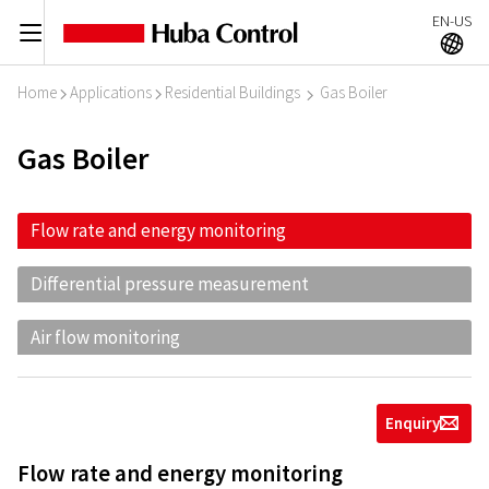
EN-US
C
A
Home
Applications
Residential Buildings
Gas Boiler
I
I
I
Gas Boiler
Flow rate and energy monitoring
Differential pressure measurement
Air flow monitoring
Enquiry
g
Flow rate and energy monitoring