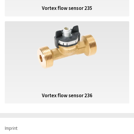
Vortex flow sensor 235
Vortex flow sensor 236
Imprint