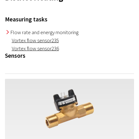
Measuring tasks
Flow rate and energy monitoring
I
Vortex flow sensor
235
Vortex flow sensor
236
Sensors