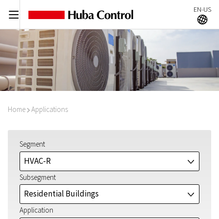
EN-US
C
A
Home
Applications
I
Segment
HVAC-R
J
Subsegment
Residential Buildings
J
Application