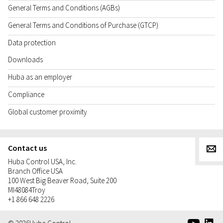
General Terms and Conditions (AGBs)
General Terms and Conditions of Purchase (GTCP)
Data protection
Downloads
Huba as an employer
Compliance
Global customer proximity
Contact us
g
Huba Control USA, Inc.
Branch Office USA
100 West Big Beaver Road, Suite 200
MI
48084
Troy
+1 866 648 2226