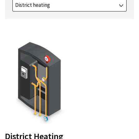
District heating
J
District Heating