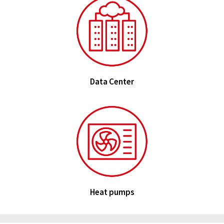
Data Center
Heat pumps