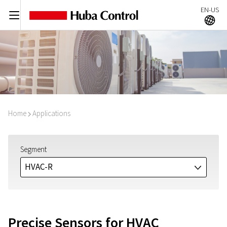
EN-US
C
A
Home
Applications
I
Segment
HVAC-R
J
Precise Sensors for HVAC