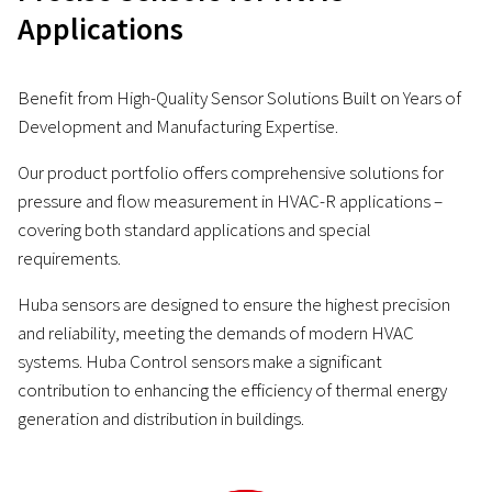
Applications
Benefit from High-Quality Sensor Solutions Built on Years of
Development and Manufacturing Expertise.
Our product portfolio offers comprehensive solutions for
pressure and flow measurement in HVAC-R applications –
covering both standard applications and special
requirements.
Huba sensors are designed to ensure the highest precision
and reliability, meeting the demands of modern HVAC
systems. Huba Control sensors make a significant
contribution to enhancing the efficiency of thermal energy
generation and distribution in buildings.