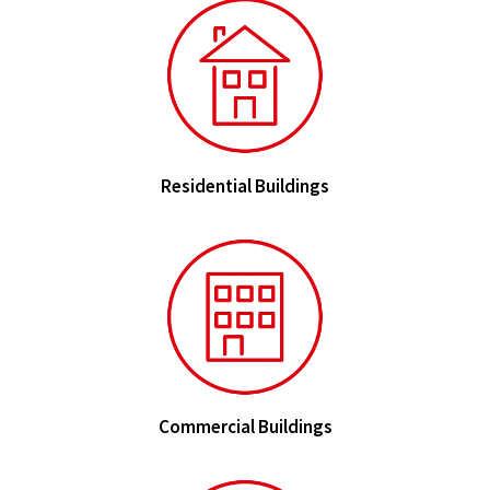
Residential Buildings
Commercial Buildings