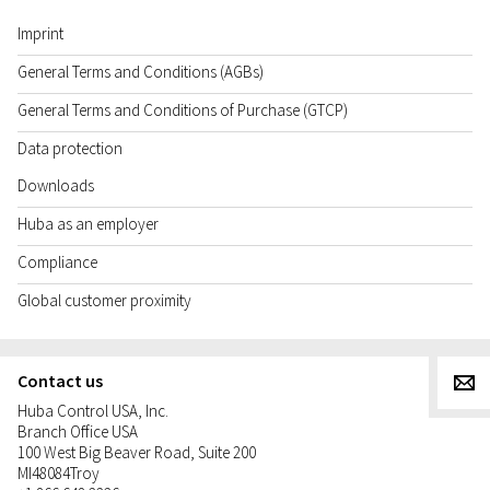
Imprint
General Terms and Conditions (AGBs)
General Terms and Conditions of Purchase (GTCP)
Data protection
Downloads
Huba as an employer
Compliance
Global customer proximity
Contact us
g
Huba Control USA, Inc.
Branch Office USA
100 West Big Beaver Road, Suite 200
MI
48084
Troy