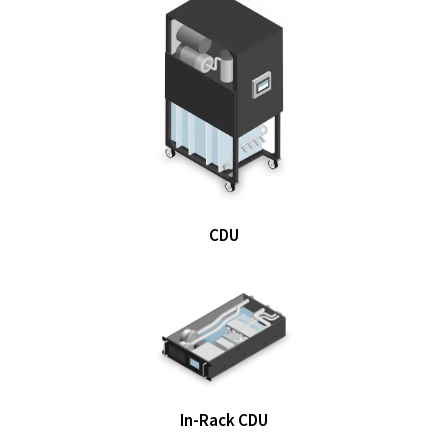
CDU
In-Rack CDU