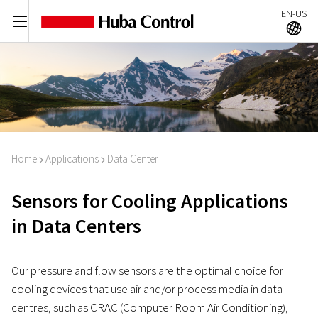
EN-US
C
A
Home
Applications
Data Center
I
I
Sensors for Cooling Applications
in Data Centers
Our pressure and flow sensors are the optimal choice for
cooling devices that use air and/or process media in data
centres, such as CRAC (Computer Room Air Conditioning),