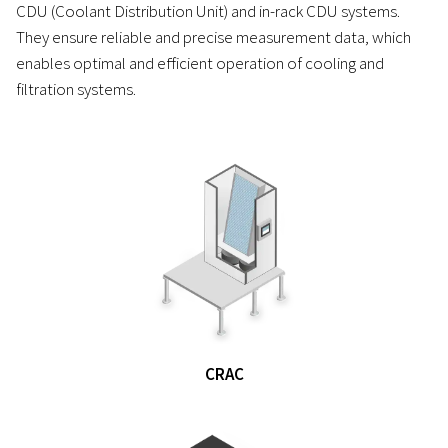
CDU (Coolant Distribution Unit) and in-rack CDU systems.
They ensure reliable and precise measurement data, which
enables optimal and efficient operation of cooling and
filtration systems.
CRAC