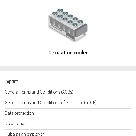
Circulation cooler
Imprint
General Terms and Conditions (AGBs)
General Terms and Conditions of Purchase (GTCP)
Data protection
Downloads
Huba as an employer