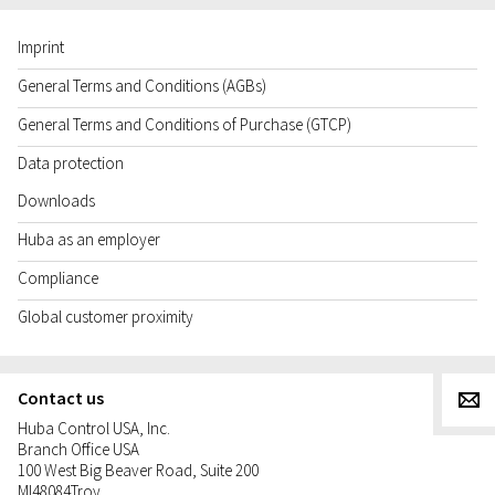
Imprint
General Terms and Conditions (AGBs)
General Terms and Conditions of Purchase (GTCP)
Data protection
Downloads
Huba as an employer
Compliance
Global customer proximity
Contact us
g
Huba Control USA, Inc.
Branch Office USA
100 West Big Beaver Road, Suite 200
MI
48084
Troy