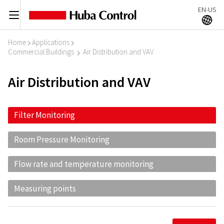
EN-US
C
A
Home
Applications
I
I
Commercial Buildings
Air Distribution and VAV
I
Air Distribution and VAV
Filter Monitoring
Room Pressure Monitoring
Flow rate and temperature monitoring
Measuring points