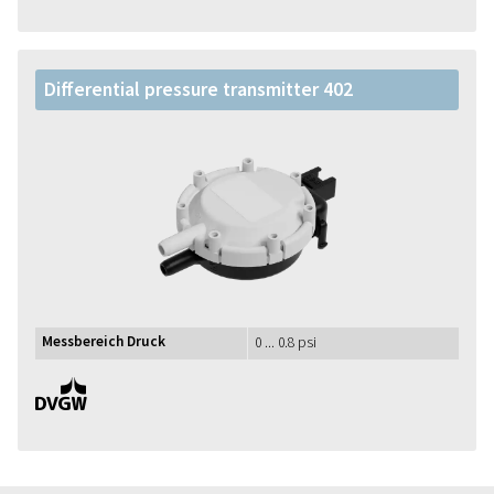
Differential pressure transmitter 402
Messbereich Druck
0 ... 0.8 psi
DVGW