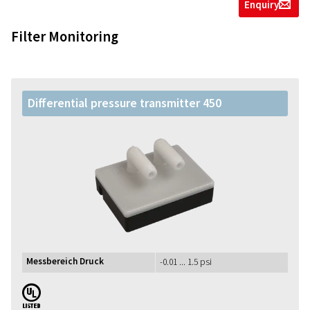
Enquiry
g
Filter Monitoring
Differential pressure transmitter 450
Messbereich Druck
-0.01 ... 1.5 psi
UL