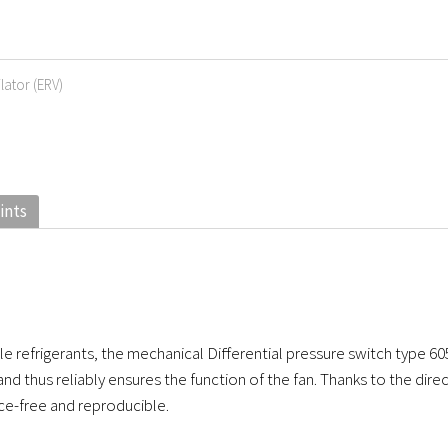
lator (ERV)
ints
e refrigerants, the mechanical Differential pressure switch type 60
and thus reliably ensures the function of the fan. Thanks to the dir
ce-free and reproducible.