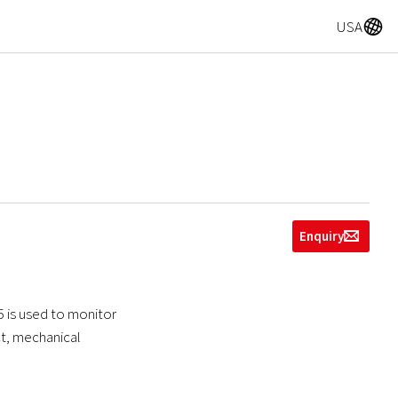
A
USA
Enquiry
g
5 is used to monitor
ect, mechanical