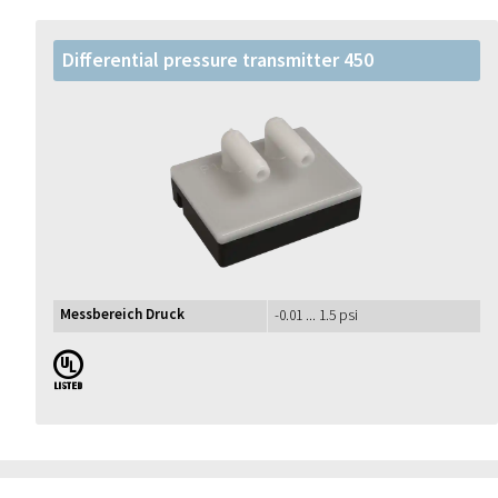
Differential pressure transmitter 450
Messbereich Druck
-0.01 ... 1.5 psi
UL