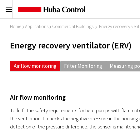
C
Home
Applications
Commercial Buildings
Energy recovery venti
I
I
I
Energy recovery ventilator (ERV)
Air flow monitoring
Filter Monitoring
Measuring po
Air flow monitoring
To fulfil the safety requirements for heat pumps with flammabl
the ventilation. It checks the negative pressure in the housing 
detection of the pressure difference, the sensor is maintenan