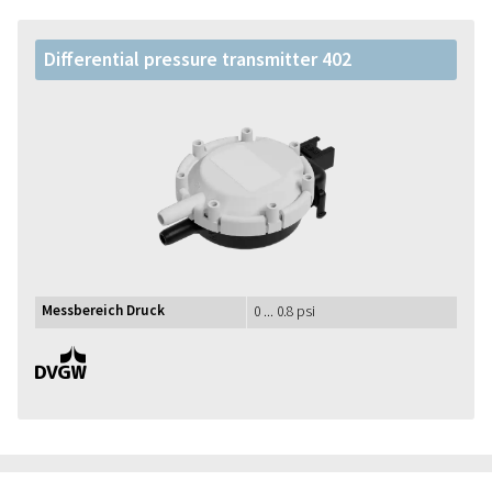
Differential pressure transmitter 402
Messbereich Druck
0 ... 0.8 psi
DVGW