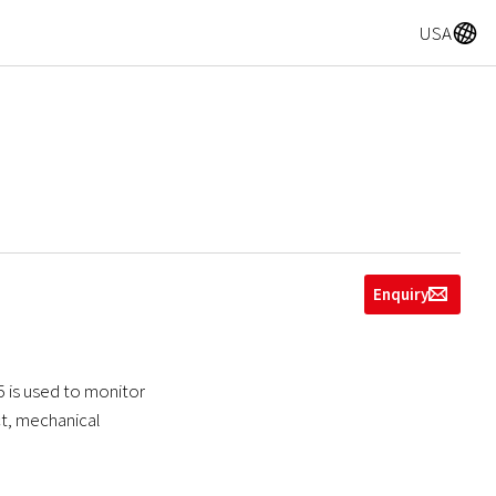
A
USA
Enquiry
g
5 is used to monitor
ect, mechanical