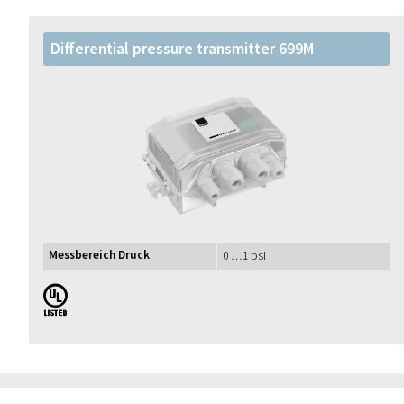
Differential pressure transmitter 699M
Messbereich Druck
0 …1 psi
UL