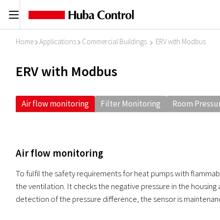
C
Home
Applications
Commercial Buildings
ERV with Modbus
I
I
I
ERV with Modbus
Air flow monitoring
Filter Monitoring
Room Pressur
Air flow monitoring
To fulfil the safety requirements for heat pumps with flammabl
the ventilation. It checks the negative pressure in the housing 
detection of the pressure difference, the sensor is maintenan