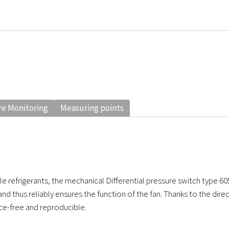
e Monitoring
Measuring points
e refrigerants, the mechanical Differential pressure switch type 60
and thus reliably ensures the function of the fan. Thanks to the dir
ce-free and reproducible.