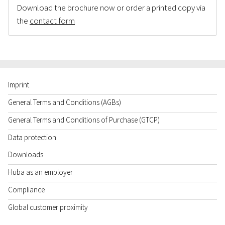
Download the brochure now or order a printed copy via
the
contact form
Imprint
General Terms and Conditions (AGBs)
General Terms and Conditions of Purchase (GTCP)
Data protection
Downloads
Huba as an employer
Compliance
Global customer proximity