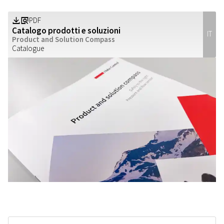
PDF
Z
a
Catalogo prodotti e soluzioni
IT
Product and Solution Compass
Catalogue