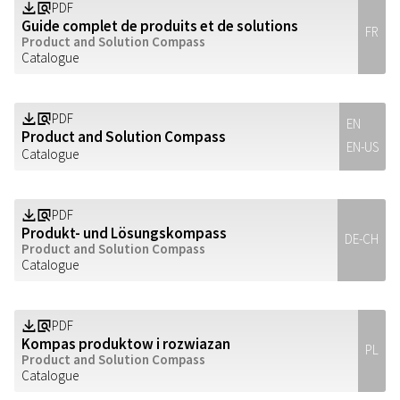
PDF
Z
a
Guide complet de produits et de solutions
FR
Product and Solution Compass
Catalogue
PDF
Z
a
EN
Product and Solution Compass
EN-US
Catalogue
PDF
Z
a
Produkt- und Lösungskompass
DE-CH
Product and Solution Compass
Catalogue
PDF
Z
a
Kompas produktow i rozwiazan
PL
Product and Solution Compass
Catalogue