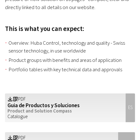
directly linked to all details on our website.
This is what you can expect:
Overview: Huba Control, technology and quality - Swiss
sensor technology, in use worldwide
Product groups with benefits and areas of application
Portfolio tables with key technical data and approvals
PDF
Z
a
Guia de Productos y Soluciones
ES
Product and Solution Compass
Catalogue
PDF
Z
a