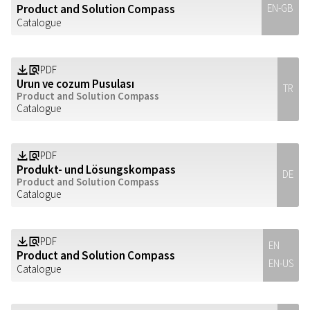
Product and Solution Compass
EN-GB
Catalogue
PDF
Z
a
Urun ve cozum Pusulası
TR
Product and Solution Compass
Catalogue
PDF
Z
a
Produkt- und Lösungskompass
DE
Product and Solution Compass
Catalogue
PDF
Z
a
EN
Product and Solution Compass
EN-US
Catalogue