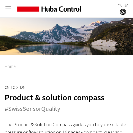
EN-US
C
A
Home
05.10.2025
Product & solution compass
#SwissSensorQuality
The Product & Solution Compass guides you to your suitable
pressure or flow solution on 16 pages - compact, clear and