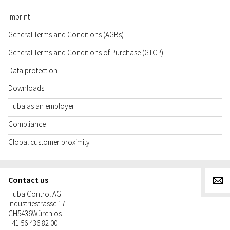
Imprint
General Terms and Conditions (AGBs)
General Terms and Conditions of Purchase (GTCP)
Data protection
Downloads
Huba as an employer
Compliance
Global customer proximity
Contact us
g
Huba Control AG
Industriestrasse 17
CH
5436
Würenlos
+41 56 436 82 00