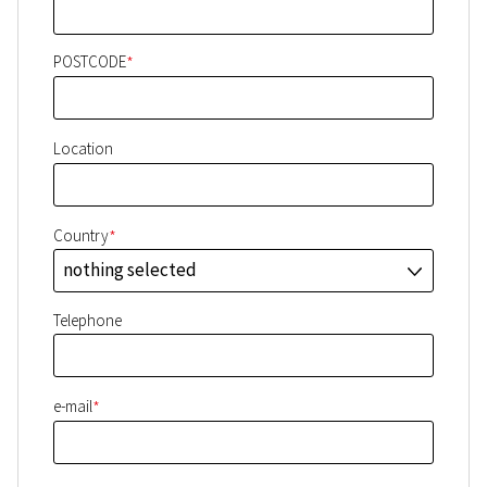
*
POSTCODE
Location
*
Country
nothing selected
J
Telephone
*
e-mail