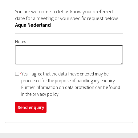
You are welcome to let us know your preferred
date for a meeting or your specific request below
Aqua Nederland
Notes
*
Yes, I agree that the data I have entered may be
processed for the purpose of handling my enquiry.
Further information on data protection can be found
in the privacy policy.
Send enquiry