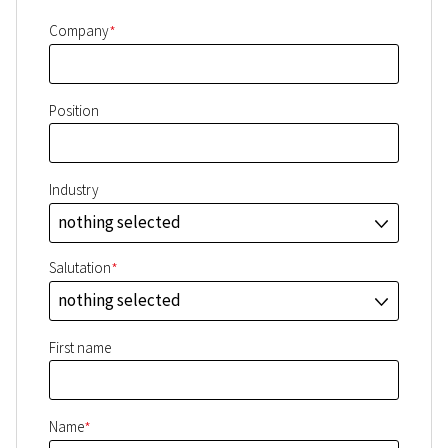
*
Company
Position
Industry
nothing selected
J
*
Salutation
nothing selected
J
First name
*
Name