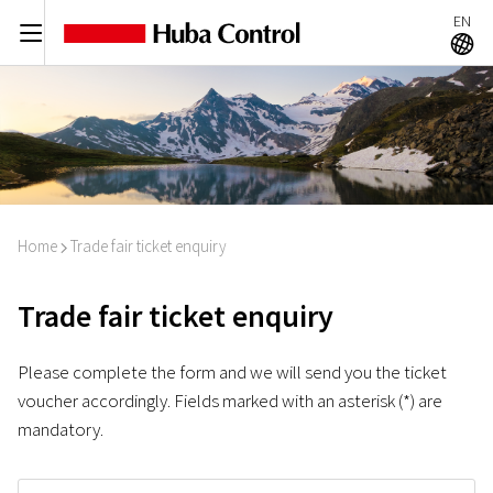
EN
C
A
Home
Trade fair ticket enquiry
I
Trade fair ticket enquiry
Please complete the form and we will send you the ticket
voucher accordingly. Fields marked with an asterisk (*) are
mandatory.